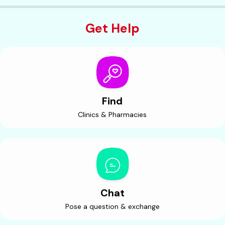
Get Help
Find
Clinics & Pharmacies
Chat
Pose a question & exchange