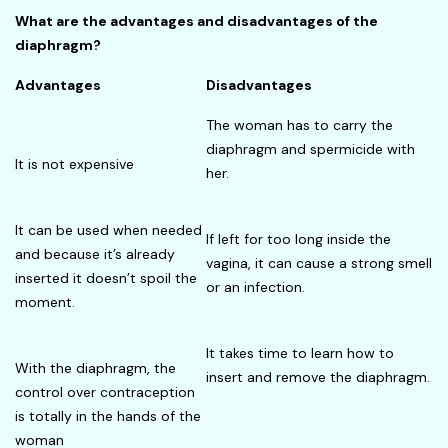
What are the advantages and disadvantages of the
diaphragm?
Advantages
Disadvantages
The woman has to carry the
diaphragm and spermicide with
It is not expensive
her.
It can be used when needed
If left for too long inside the
and because it’s already
vagina, it can cause a strong smell
inserted it doesn’t spoil the
or an infection.
moment.
It takes time to learn how to
With the diaphragm, the
insert and remove the diaphragm.
control over contraception
is totally in the hands of the
woman