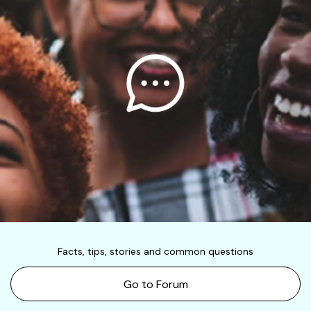
Facts, tips, stories and common questions
Go to Forum