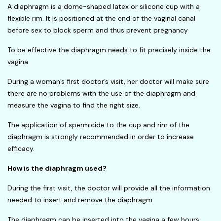
A diaphragm is a dome-shaped latex or silicone cup with a
flexible rim. It is positioned at the end of the vaginal canal
before sex to block sperm and thus prevent pregnancy
To be effective the diaphragm needs to fit precisely inside the
vagina
During a woman’s first doctor’s visit, her doctor will make sure
there are no problems with the use of the diaphragm and
measure the vagina to find the right size.
The application of spermicide to the cup and rim of the
diaphragm is strongly recommended in order to increase
efficacy.
How is the diaphragm used?
During the first visit, the doctor will provide all the information
needed to insert and remove the diaphragm.
The diaphragm can be inserted into the vagina a few hours