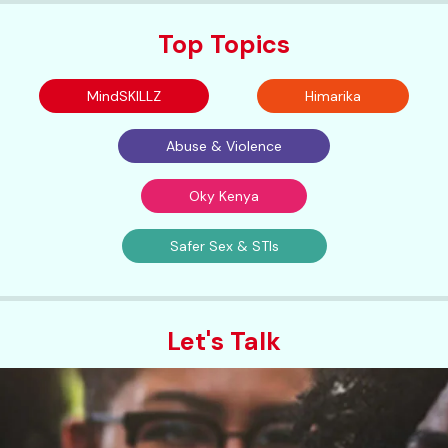
Top Topics
MindSKILLZ
Himarika
Abuse & Violence
Oky Kenya
Safer Sex & STIs
Let's Talk