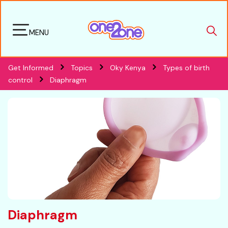
MENU
Get Informed
Topics
Oky Kenya
Types of birth
control
Diaphragm
Diaphragm