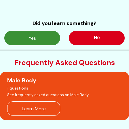
Did you learn something?
No
Yes
Frequently Asked Questions
Male Body
1 questions
See frequently asked questions on Male Body
Learn More