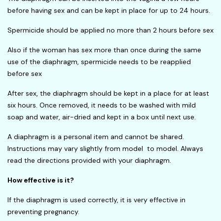
before having sex and can be kept in place for up to 24 hours.
Spermicide should be applied no more than 2 hours before sex
Also if the woman has sex more than once during the same
use of the diaphragm, spermicide needs to be reapplied
before sex
After sex, the diaphragm should be kept in a place for at least
six hours. Once removed, it needs to be washed with mild
soap and water, air-dried and kept in a box until next use.
A diaphragm is a personal item and cannot be shared.
Instructions may vary slightly from model to model. Always
read the directions provided with your diaphragm.
How effective is it?
If the diaphragm is used correctly, it is very effective in
preventing pregnancy.