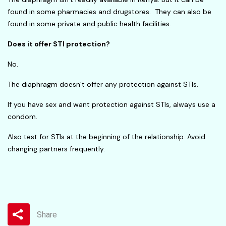
found in some pharmacies and drugstores. They can also be
found in some private and public health facilities.
Does it offer STI protection?
No.
The diaphragm doesn’t offer any protection against STIs.
If you have sex and want protection against STIs, always use a
condom.
Also test for STIs at the beginning of the relationship. Avoid
changing partners frequently.
Share