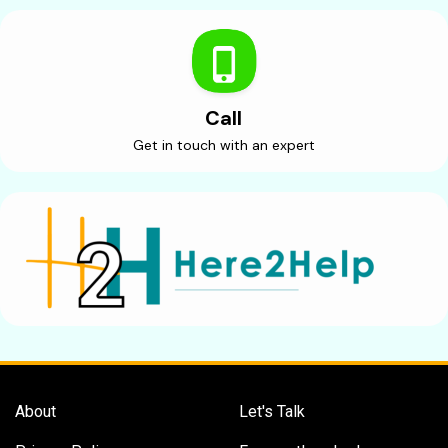
Call
Get in touch with an expert
About
Let's Talk