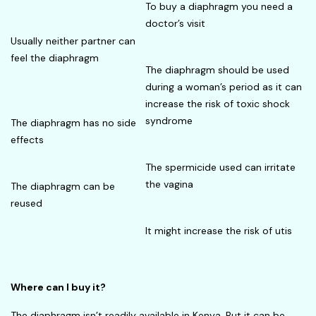
To buy a diaphragm you need a
doctor’s visit
Usually neither partner can
feel the diaphragm
The diaphragm should be used
during a woman’s period as it can
increase the risk of toxic shock
syndrome
The diaphragm has no side
effects
The spermicide used can irritate
the vagina
The diaphragm can be
reused
It might increase the risk of utis
Where can I buy it?
The diaphragm isn’t readily available in Kenya. But it can be