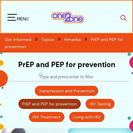
MENU
Get Informed
Topics
Himarika
PrEP and PEP for
prevention
PrEP and PEP for prevention
Transmission and Prevention
PrEP and PEP for prevention
HIV Testing
HIV Treatment
Living with HIV