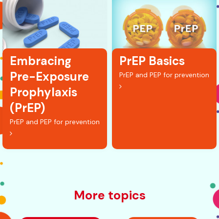
Embracing
PrEP Basics
Pre-Exposure
PrEP and PEP for prevention
Prophylaxis
(PrEP)
PrEP and PEP for prevention
More topics