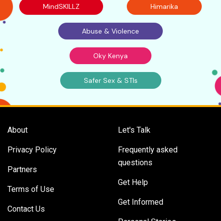
MindSKILLZ
Himarika
Abuse & Violence
Oky Kenya
Safer Sex & STIs
About
Let's Talk
Privacy Policy
Frequently asked
questions
Partners
Get Help
Terms of Use
Get Informed
Contact Us