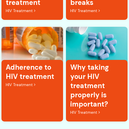
treatment
breaks
HIV Treatment
HIV Treatment
Adherence to
Why taking
HIV treatment
your HIV
treatment
HIV Treatment
properly is
important?
HIV Treatment