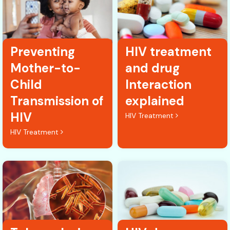
Preventing
HIV treatment
Mother-to-
and drug
Child
Interaction
Transmission of
explained
HIV
HIV Treatment
HIV Treatment