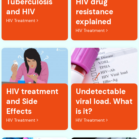
Tuberculosis
HIV drug
and HIV
resistance
explained
HIV Treatment
HIV Treatment
HIV treatment
Undetectable
and Side
viral load. What
Effects
is it?
HIV Treatment
HIV Treatment