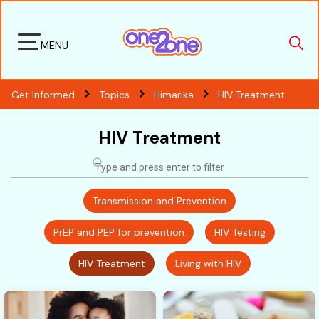
MENU
Get Informed
Topics
Himarika
HIV Treatment
HIV Treatment
Transmission and Prevention
PrEP and PEP for prevention
HIV Testing
HIV Treatment
Living with HIV