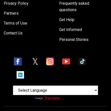
Privacy Policy
Frequently asked
questions
Partners
Get Help
Terms of Use
Get Informed
Contact Us
Personal Stories
Powered by
Translate