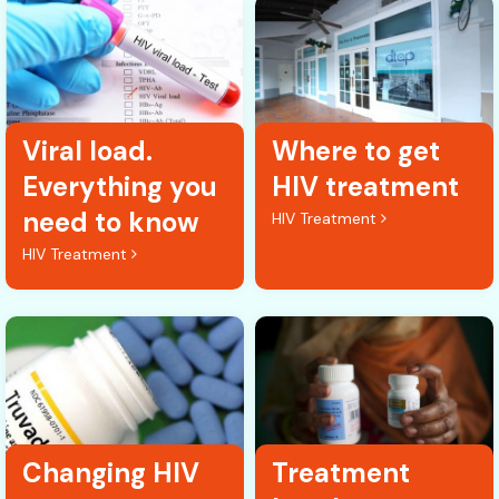
Viral load.
Where to get
Everything you
HIV treatment
need to know
HIV Treatment
HIV Treatment
Changing HIV
Treatment