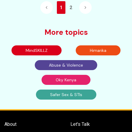
1
2
More topics
MindSKILLZ
Himarika
Abuse & Violence
Oky Kenya
Safer Sex & STIs
About
Let's Talk