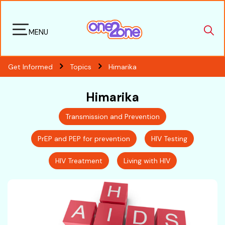
MENU
Get Informed
Topics
Himarika
Himarika
Transmission and Prevention
PrEP and PEP for prevention
HIV Testing
HIV Treatment
Living with HIV