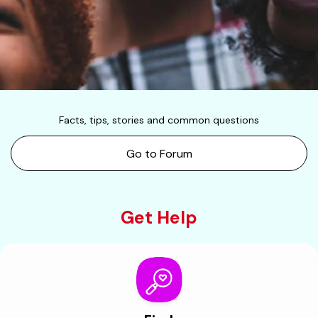
Facts, tips, stories and common questions
Go to Forum
Get Help