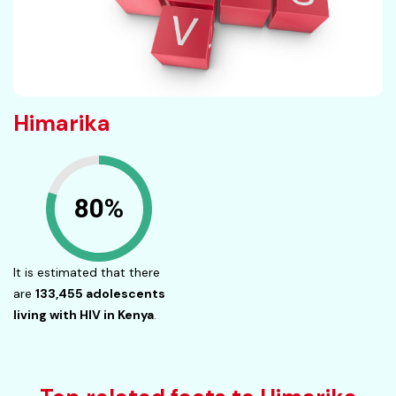
Himarika
80%
It is estimated that there
are
133,455 adolescents
living with HIV in Kenya
.