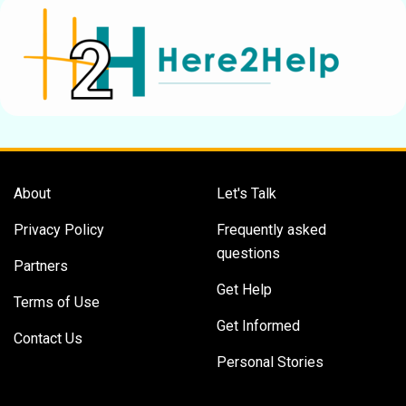
About
Let's Talk
Privacy Policy
Frequently asked
questions
Partners
Get Help
Terms of Use
Get Informed
Contact Us
Personal Stories