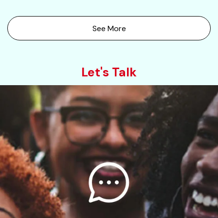
See More
Let's Talk