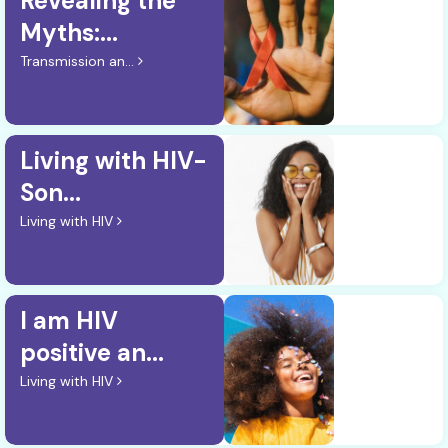
Revealing the
Myths:...
Transmission an...
Living with HIV-
Son...
Living with HIV
I am HIV
positive an...
Living with HIV