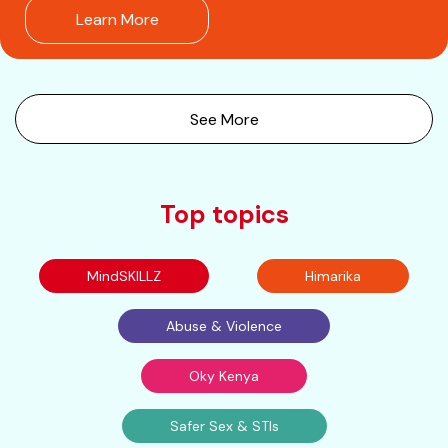
Learn More
See More
Top topics
MindSKILLZ
Himarika
Abuse & Violence
Oky Kenya
Safer Sex & STIs