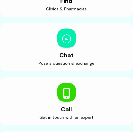
Find
Clinics & Pharmacies
Chat
Pose a question & exchange
Call
Get in touch with an expert