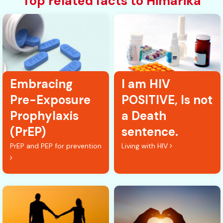
Top related facts to Himarika
Embracing
I am HIV
Pre-Exposure
POSITIVE, Is not
Prophylaxis
a Death
(PrEP)
sentence.
PrEP and PEP for prevention
Living with HIV