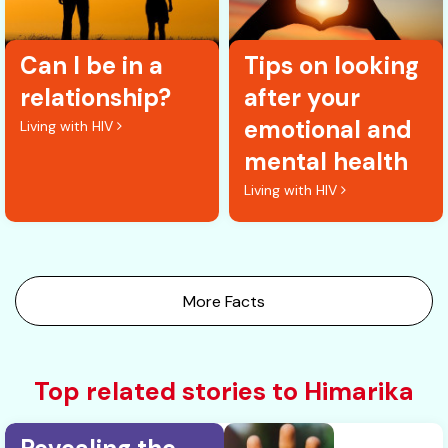
Can I be in a
Tips on looking
relationship?
after your
emotional and
Living with HIV
mental health
Living with HIV
More Facts
Top related stories to Himarika