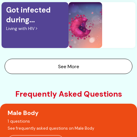
Got infected
during...
Living with HIV
See More
Frequently Asked Questions
Male Body
1 questions
See frequently asked questions on Male Body