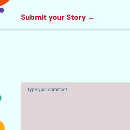
Submit your Story →