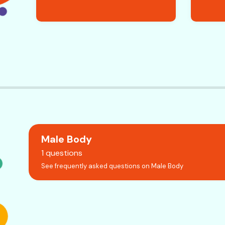
Male Body
1 questions
See frequently asked questions on Male Body