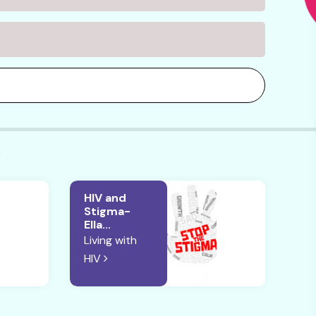
V
HIV and
Stigma-
Ella...
Living with
HIV