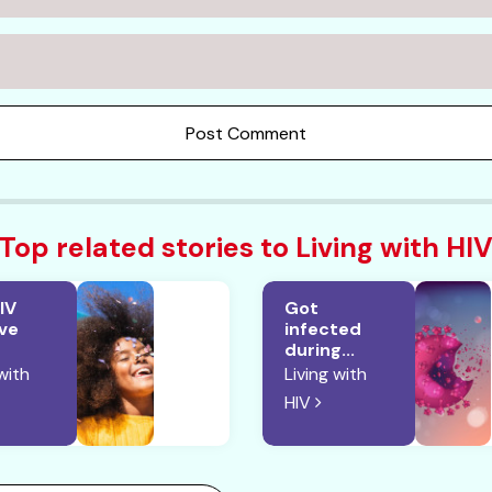
Post Comment
Top related stories to Living with HI
IV
Got
ive
infected
during...
with
Living with
HIV