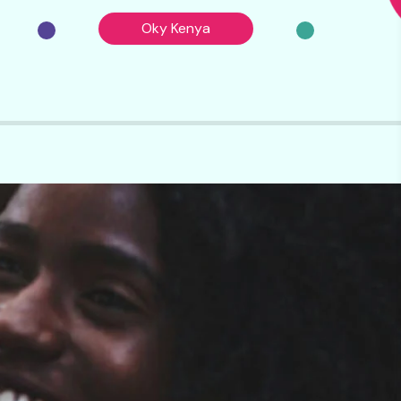
Oky Kenya