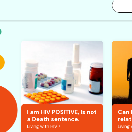
I am HIV POSITIVE, Is not
Can I
a Death sentence.
relat
Living with HIV
Living