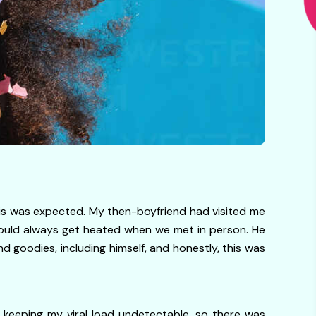
his was expected. My then-boyfriend had visited me
would always get heated when we met in person. He
d goodies, including himself, and honestly, this was
d keeping my viral load undetectable, so there was