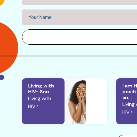
Living with
I am H
HIV- Son...
posit
an...
Living with
Living 
HIV
HIV