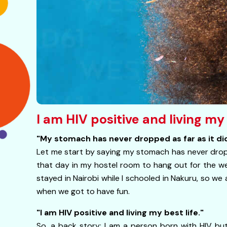
I am HIV positive and living my
"My stomach has never dropped as far as it did
Let me start by saying my stomach has never dropp
that day in my hostel room to hang out for the w
stayed in Nairobi while I schooled in Nakuru, so we
when we got to have fun.
"I am HIV positive and living my best life."
So, a back story: I am a person born with HIV but