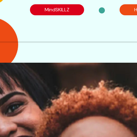
MindSKILLZ
H