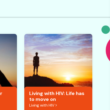
r
Living with HIV: Life has
to move on
Living with HIV