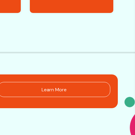
Learn More