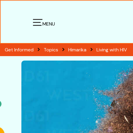
MENU
Get Informed
Topics
Himarika
Living with HIV