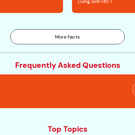
Living with HIV
More Facts
Frequently Asked Questions
Top Topics