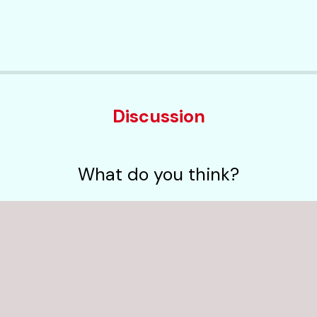
Discussion
What do you think?