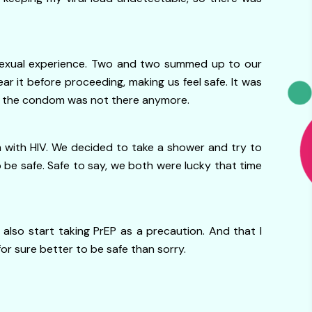
 sexual experience. Two and two summed up to our
 it before proceeding, making us feel safe. It was
that the condom was not there anymore.
 with HIV. We decided to take a shower and try to
 be safe. Safe to say, we both were lucky that time
so start taking PrEP as a precaution. And that I
for sure better to be safe than sorry.