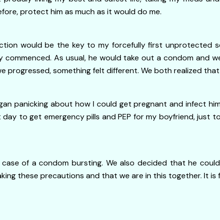
efore, protect him as much as it would do me.
ction would be the key to my forcefully first unprotected
y commenced. As usual, he would take out a condom and wear
s we progressed, something felt different. We both realized 
n panicking about how I could get pregnant and infect him
 day to get emergency pills and PEP for my boyfriend, just to
se of a condom bursting. We also decided that he could al
king these precautions and that we are in this together. It is 