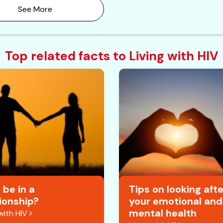
See More
Top related facts to Living with HIV
 be in a
Tips on looking afte
ionship?
your emotional and
mental health
 with HIV