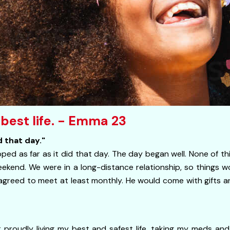
 best life. - Emma 23
 that day."
ed as far as it did that day. The day began well. None of t
eekend. We were in a long-distance relationship, so things 
 agreed to meet at least monthly. He would come with gifts an
 proudly living my best and safest life, taking my meds an