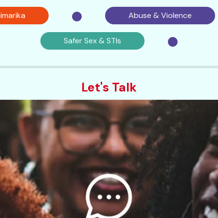
imarika
Abuse & Violence
Safer Sex & STIs
Let's Talk