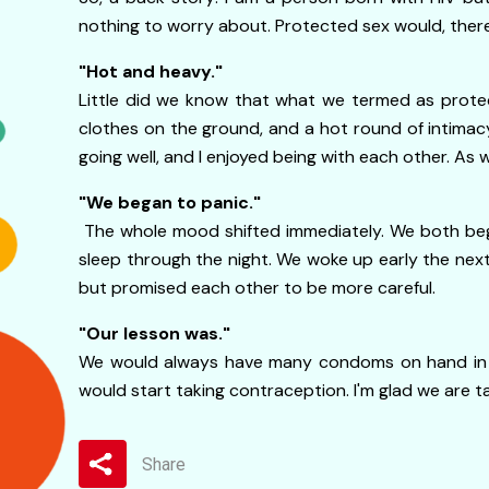
nothing to worry about. Protected sex would, ther
"Hot and heavy."
Little did we know that what we termed as prote
clothes on the ground, and a hot round of intimac
going well, and I enjoyed being with each other. A
"We began to panic."
The whole mood shifted immediately. We both bega
sleep through the night. We woke up early the next
but promised each other to be more careful.
"Our lesson was."
We would always have many condoms on hand in ca
would start taking contraception. I'm glad we are ta
Share