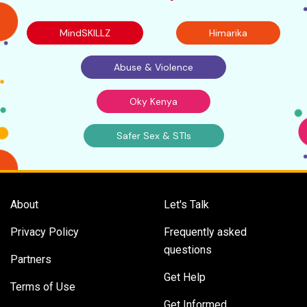
MindSKILLZ
Himarika
Abuse & Violence
Oky Kenya
Safer Sex & STIs
About
Let's Talk
Privacy Policy
Frequently asked
questions
Partners
Get Help
Terms of Use
Get Informed