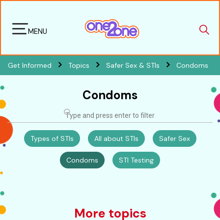
MENU
Get Informed
Topics
Safer Sex & STIs
Condoms
Condoms
Types of STIs
All about STIs
Safer Sex
Condoms
STI Testing
More topics