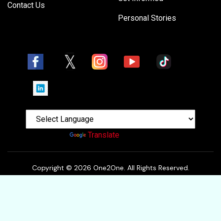
Contact Us
Personal Stories
Powered by
Translate
Copyright © 2026 One2One. All Rights Reserved.