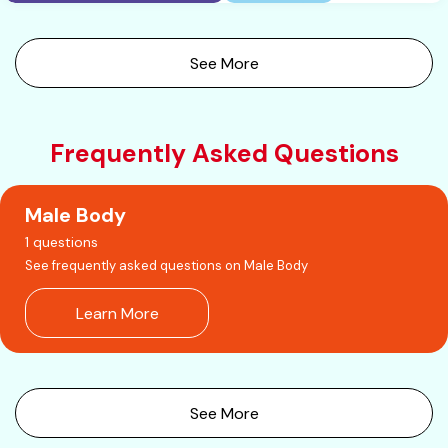
See More
Frequently Asked Questions
Male Body
1 questions
See frequently asked questions on Male Body
Learn More
See More