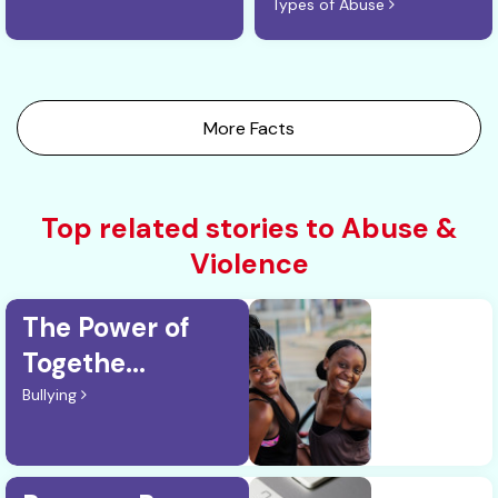
Types of Abuse
More Facts
Top related stories to Abuse &
Violence
The Power of
Togethe...
Bullying