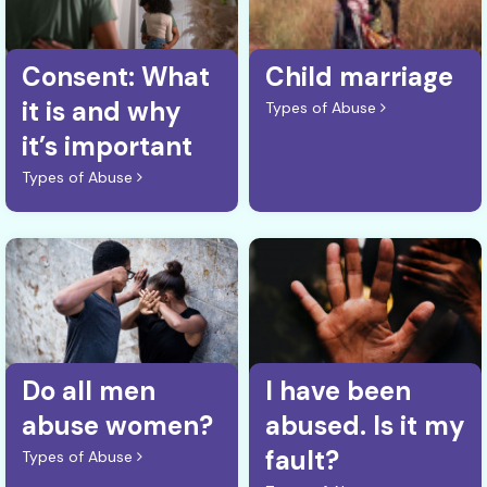
Consent: What
Child marriage
it is and why
Types of Abuse
it’s important
Types of Abuse
Do all men
I have been
abuse women?
abused. Is it my
fault?
Types of Abuse