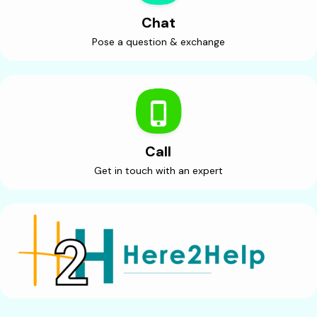
Chat
Pose a question & exchange
Call
Get in touch with an expert