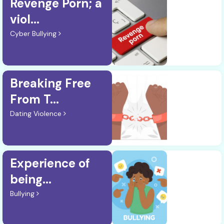
Revenge Porn; a
viol...
Cyber Bullying
Breaking Free
From T...
Dating Violence
Experience of
being...
Bullying