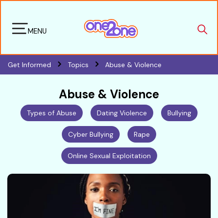
MENU
Get Informed
Topics
Abuse & Violence
Abuse & Violence
Types of Abuse
Dating Violence
Bullying
Cyber Bullying
Rape
Online Sexual Exploitation