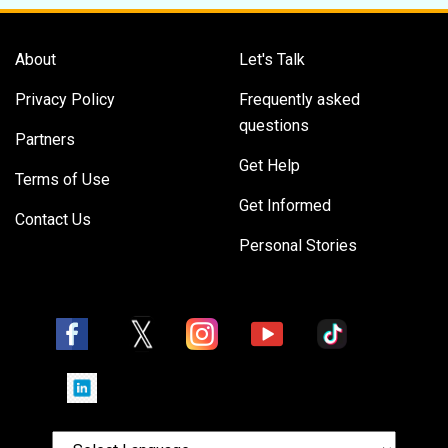
About
Let's Talk
Privacy Policy
Frequently asked
questions
Partners
Get Help
Terms of Use
Get Informed
Contact Us
Personal Stories