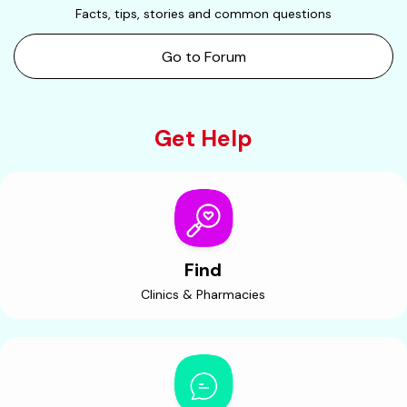
Facts, tips, stories and common questions
Go to Forum
Get Help
Find
Clinics & Pharmacies