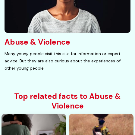
Abuse & Violence
Many young people visit this site for information or expert
advice. But they are also curious about the experiences of
other young people.
Top related facts to Abuse &
Violence