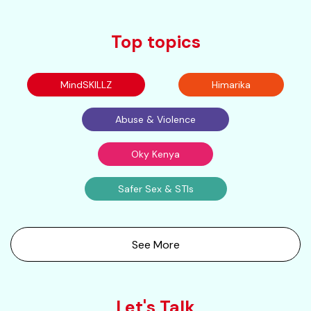
Top topics
MindSKILLZ
Himarika
Abuse & Violence
Oky Kenya
Safer Sex & STIs
See More
Let's Talk