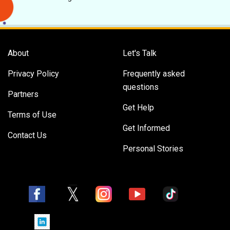
About
Let's Talk
Privacy Policy
Frequently asked
questions
Partners
Get Help
Terms of Use
Get Informed
Contact Us
Personal Stories