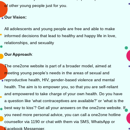
of other young people just for you.
Our Vision:
All adolescents and young people are free and able to make
informed decisions that lead to healthy and happy life in love,
relationships, and sexuality
Our Approach
:
The one2one website is part of a broader model, aimed at
meeting young people’s needs in the areas of sexual and
reproductive health, HIV, gender-based violence and mental
health. The aim is to empower you, so that you are self-reliant
and empowered to take charge of your own health. Do you have
a question like ‘what contraceptives are available?’ or ‘what is the
best way to kiss’? Get all your answers on the one2one website. If
you need more personal advice, you can call a one2one hotline
counsellor via 1190 or chat with them via SMS, WhatsApp or
Facebook Messenger.