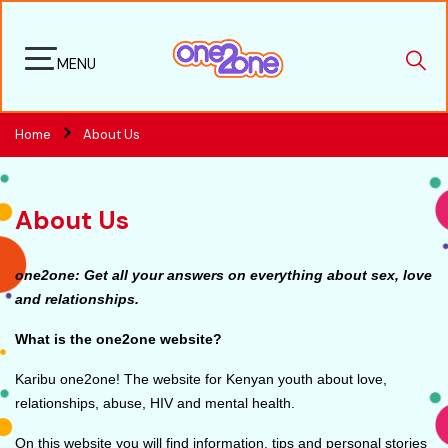
MENU
Home
About Us
About Us
one2one: Get all your answers on everything about sex, love
and relationships.
What is the one2one website?
Karibu one2one! The website for Kenyan youth about love,
relationships, abuse, HIV and mental health.
On this website you will find information, tips and personal stories