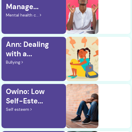
Manage...
Mental health c...
Ann: Dealing
with a...
Bullying
Owino: Low
Self-Este...
Self esteem