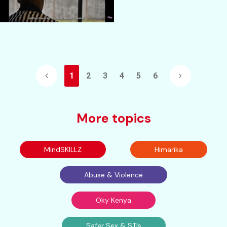
1
2
3
4
5
6
More topics
MindSKILLZ
Himarika
Abuse & Violence
Oky Kenya
Safer Sex & STIs