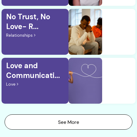
No Trust, No
Love- R...
Relationships
Love and
Communicati...
Love
See More