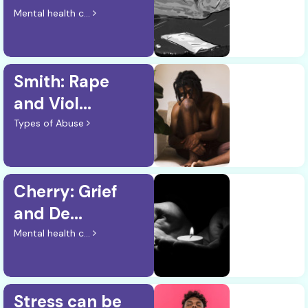
Mental health c...
Smith: Rape
and Viol...
Types of Abuse
Cherry: Grief
and De...
Mental health c...
Stress can be