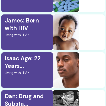
James: Born
with HIV
Living with HIV
Isaac Age: 22
Years...
Living with HIV
Dan: Drug and
Substa...