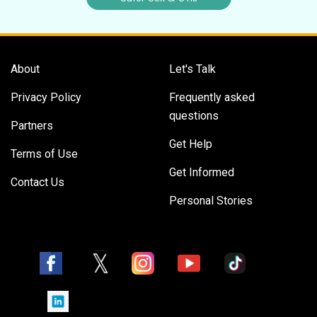
About
Let's Talk
Privacy Policy
Frequently asked
questions
Partners
Get Help
Terms of Use
Get Informed
Contact Us
Personal Stories