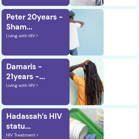
Peter 20years -
Sham...
Living with HIV
Damaris -
21years -...
Living with HIV
Hadassah’s HIV
statu...
HIV Treatment