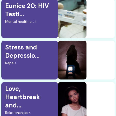
Eunice 20: HIV
Testi...
Mental health c...
Stress and
Depressio...
Rape
Love,
Heartbreak
and...
Relationships