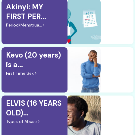
Akinyi: MY
FIRST PER...
Period/Menstrua...
Kevo (20 years)
is a...
First Time Sex
ELVIS (16 YEARS
OLD)...
Types of Abuse