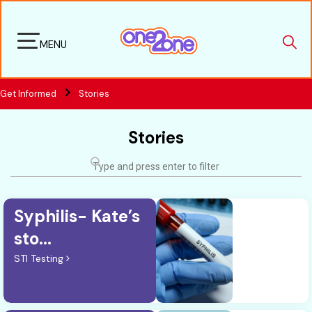
MENU
Get Informed
Stories
Stories
Syphilis- Kate’s
sto...
STI Testing