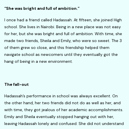
“She was bright and full of ambition.”
I once had a friend called Hadassah. At fifteen, she joined High
school. She lives in Nairobi. Being in a new place was not easy
for her, but she was bright and full of ambition. With time, she
made two friends, Sheila and Emily, who were so sweet. The 3
of them grew so close, and this friendship helped them
navigate school as newcomers until they eventually got the
hang of being in a new environment.
The fall-out
Hadassah’s performance in school was always excellent. On
the other hand, her two friends did not do as well as her, and
with time, they got jealous of her academic accomplishments.
Emily and Sheila eventually stopped hanging out with her,
leaving Hadassah lonely and confused. She did not understand