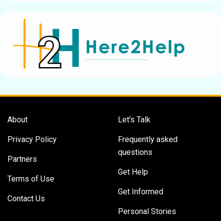
About
Let's Talk
Privacy Policy
Frequently asked
questions
Partners
Get Help
Terms of Use
Get Informed
Contact Us
Personal Stories