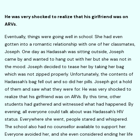
He was very shocked to realize that his girlfriend was on
ARVs
.
Eventually, things were going well in school. She had even
gotten into a romantic relationship with one of her classmates,
Joseph. One day as Hadassah was sitting outside, Joseph
came by and wanted to hang out with her but she was not in
the mood. Joseph decided to tease her by taking her bag
which was not zipped properly. Unfortunately, the contents of
Hadassah’s bag fell out and so did her pills. Joseph got a hold
of them and saw what they were for. He was very shocked to
realize that his girlfriend was on ARVs. By this time, other
students had gathered and witnessed what had happened. By
evening, all everyone could talk about was Hadassah’s HIV
status. Everywhere she went, people stared and whispered.
The school also had no counsellor available to support her.
Everyone avoided her, and she even considered ending her life