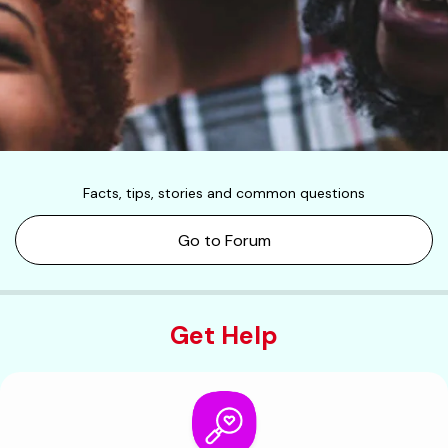
Facts, tips, stories and common questions
Go to Forum
Get Help