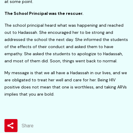
at some point.
The School Principal was the rescuer.
The school principal heard what was happening and reached
out to Hadassah. She encouraged her to be strong and
addressed the school the next day. She informed the students
of the effects of their conduct and asked them to have
empathy. She asked the students to apologize to Hadassah,
and most of them did. Soon, things went back to normal.
My message is that we all have a Hadassah in our lives, and we
are obligated to treat her well and care for her. Being HIV
positive does not mean that one is worthless, and taking ARVs
implies that you are bold.
Share