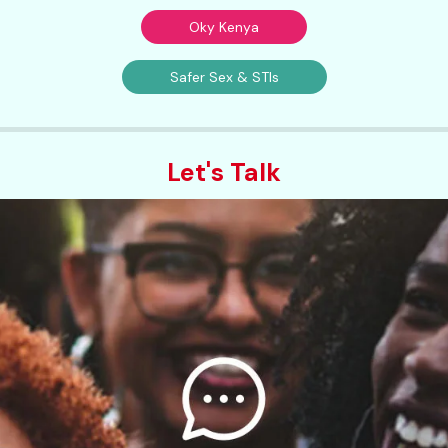
Oky Kenya
Safer Sex & STIs
Let's Talk