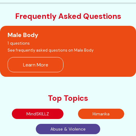
Frequently Asked Questions
Male Body
1 questions
See frequently asked questions on Male Body
Learn More
Top Topics
MindSKILLZ
Himarika
Abuse & Violence