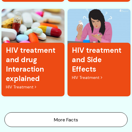
HIV treatment
HIV treatment
and drug
and Side
Interaction
Effects
explained
HIV Treatment
HIV Treatment
More Facts