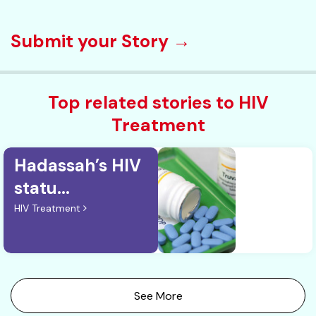
Submit your Story →
Top related stories to HIV
Treatment
Hadassah’s HIV
statu...
HIV Treatment
See More