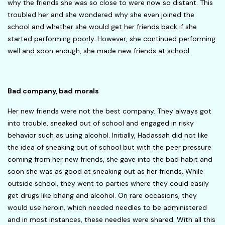
why the friends she was so close to were now so distant. This
troubled her and she wondered why she even joined the
school and whether she would get her friends back if she
started performing poorly. However, she continued performing
well and soon enough, she made new friends at school.
Bad company, bad morals
Her new friends were not the best company. They always got
into trouble, sneaked out of school and engaged in risky
behavior such as using alcohol. Initially, Hadassah did not like
the idea of sneaking out of school but with the peer pressure
coming from her new friends, she gave into the bad habit and
soon she was as good at sneaking out as her friends. While
outside school, they went to parties where they could easily
get drugs like bhang and alcohol. On rare occasions, they
would use heroin, which needed needles to be administered
and in most instances, these needles were shared. With all this