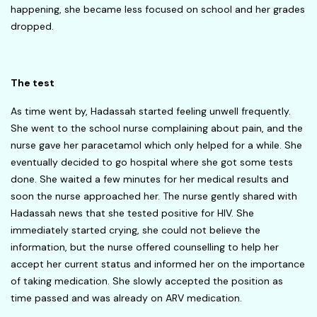
happening, she became less focused on school and her grades
dropped.
The test
As time went by, Hadassah started feeling unwell frequently.
She went to the school nurse complaining about pain, and the
nurse gave her paracetamol which only helped for a while. She
eventually decided to go hospital where she got some tests
done. She waited a few minutes for her medical results and
soon the nurse approached her. The nurse gently shared with
Hadassah news that she tested positive for HIV. She
immediately started crying, she could not believe the
information, but the nurse offered counselling to help her
accept her current status and informed her on the importance
of taking medication. She slowly accepted the position as
time passed and was already on ARV medication.