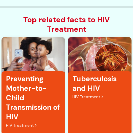
Top related facts to HIV
Treatment
Preventing
Tuberculosis
Mother-to-
and HIV
Child
HIV Treatment
Transmission of
HIV
HIV Treatment