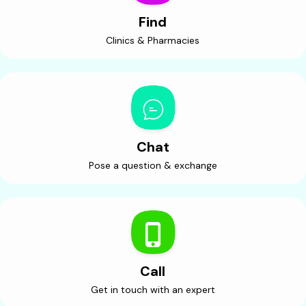
Find
Clinics & Pharmacies
Chat
Pose a question & exchange
Call
Get in touch with an expert