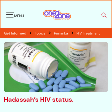
MENU
Get Informed
Topics
Himarika
HIV Treatment
Hadassah’s HIV status.