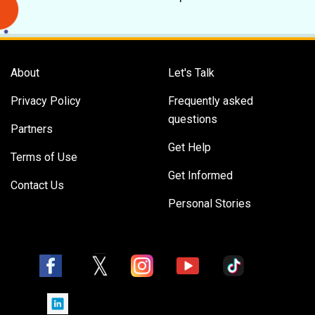
About
Let's Talk
Privacy Policy
Frequently asked
questions
Partners
Get Help
Terms of Use
Get Informed
Contact Us
Personal Stories