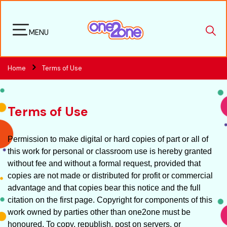
MENU
Home
Terms of Use
Terms of Use
Permission to make digital or hard copies of part or all of
this work for personal or classroom use is hereby granted
without fee and without a formal request, provided that
copies are not made or distributed for profit or commercial
advantage and that copies bear this notice and the full
citation on the first page. Copyright for components of this
work owned by parties other than one2one must be
honoured. To copy, republish, post on servers, or