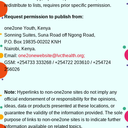
redistribute to lists, requires prior specific permission.
Request permission to publish from:
one2one Youth, Kenya
Sonning Suites, Suna Road off Ngong Road,
P.O. Box 19835-00202 KNH
Nairobi, Kenya.
Email:
one2onewebsite@lvcthealth.org;
GSM: +254733 333268 / +254722 203610 / +254724
256026
Note:
Hyperlinks to non-one2one sites do not imply any
official endorsement of or responsibility for the opinions,
ideas, data or products presented at these locations, or
guarantee the validity of the information provided. The sole
purpose of links to non-one2one sites is to indicate further
information available on related topics.