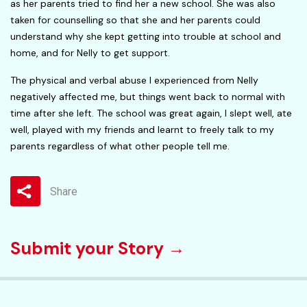
as her parents tried to find her a new school. She was also
taken for counselling so that she and her parents could
understand why she kept getting into trouble at school and
home, and for Nelly to get support.
The physical and verbal abuse I experienced from Nelly
negatively affected me, but things went back to normal with
time after she left. The school was great again, I slept well, ate
well, played with my friends and learnt to freely talk to my
parents regardless of what other people tell me.
Share
Submit your Story →