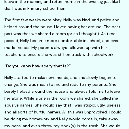
leave in the morning and return home in the evening just like I
did. I was in Primary school then.
The first few weeks were okay. Nelly was kind, and polite and
helped around the house. I loved having her around. The best
part was that we shared a room (or so I thought!). As time
passed, Nelly became more comfortable in school, and even
made friends. My parents always followed up with her
teachers to ensure she was still on track with schoolwork.
“Do you know how scary that is?”
Nelly started to make new friends, and she slowly began to
change. She was mean to me and rude to my parents. She
barely helped around the house and always told me to leave
her alone. While alone in the room we shared, she called me
abusive names. She would say that I was stupid, ugly, useless
and all sorts of hurtful names. All this was unprovoked. I could
be doing my homework and Nelly would come in, take away
my pens, and even throw my book(s) in the trash. She would