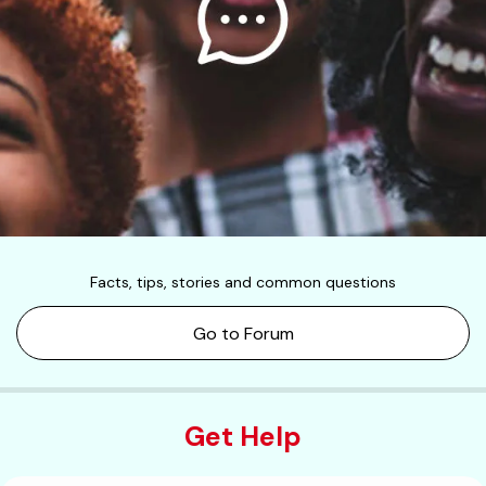
Facts, tips, stories and common questions
Go to Forum
Get Help