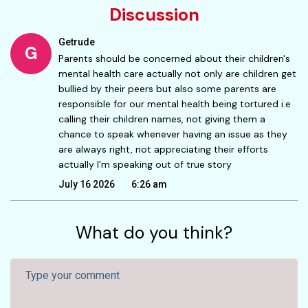
Discussion
Getrude
G
Parents should be concerned about their children's
mental health care actually not only are children get
bullied by their peers but also some parents are
responsible for our mental health being tortured i.e
calling their children names, not giving them a
chance to speak whenever having an issue as they
are always right, not appreciating their efforts
actually I'm speaking out of true story
July 16 2026
6:26 am
What do you think?