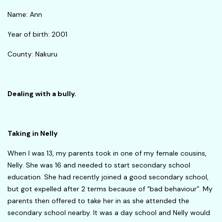
Name: Ann
Year of birth: 2001
County: Nakuru
Dealing with a bully.
Taking in Nelly
When I was 13, my parents took in one of my female cousins,
Nelly. She was 16 and needed to start secondary school
education. She had recently joined a good secondary school,
but got expelled after 2 terms because of “bad behaviour”. My
parents then offered to take her in as she attended the
secondary school nearby. It was a day school and Nelly would