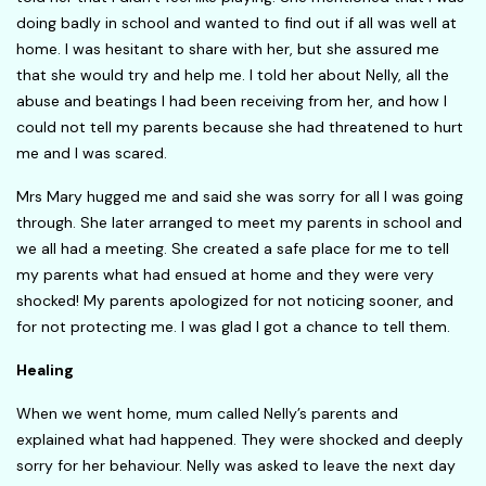
doing badly in school and wanted to find out if all was well at
home. I was hesitant to share with her, but she assured me
that she would try and help me. I told her about Nelly, all the
abuse and beatings I had been receiving from her, and how I
could not tell my parents because she had threatened to hurt
me and I was scared.
Mrs Mary hugged me and said she was sorry for all I was going
through. She later arranged to meet my parents in school and
we all had a meeting. She created a safe place for me to tell
my parents what had ensued at home and they were very
shocked! My parents apologized for not noticing sooner, and
for not protecting me. I was glad I got a chance to tell them.
Healing
When we went home, mum called Nelly’s parents and
explained what had happened. They were shocked and deeply
sorry for her behaviour. Nelly was asked to leave the next day