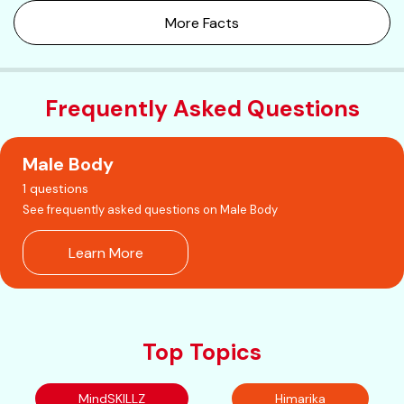
More Facts
Frequently Asked Questions
Male Body
1 questions
See frequently asked questions on Male Body
Learn More
Top Topics
MindSKILLZ
Himarika