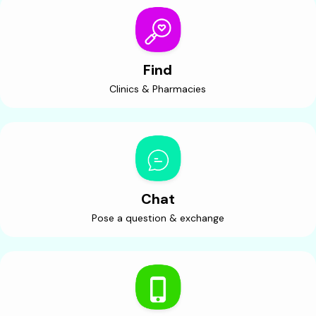
Find
Clinics & Pharmacies
Chat
Pose a question & exchange