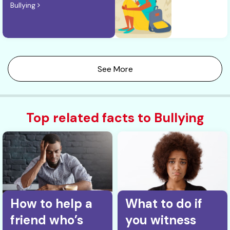
Bullying
See More
Top related facts to Bullying
How to help a
What to do if
friend who’s
you witness