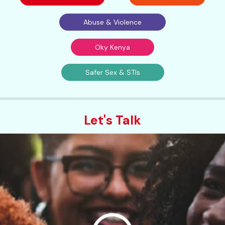
Abuse & Violence
Oky Kenya
Safer Sex & STIs
Let's Talk