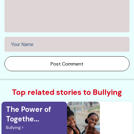
Post Comment
Top related stories to Bullying
The Power of
Togethe...
Bullying