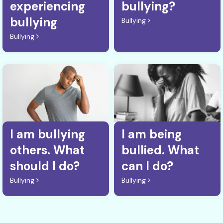
experiencing
bullying?
bullying
Bullying
Bullying
I am bullying
I am being
others. What
bullied. What
should I do?
can I do?
Bullying
Bullying