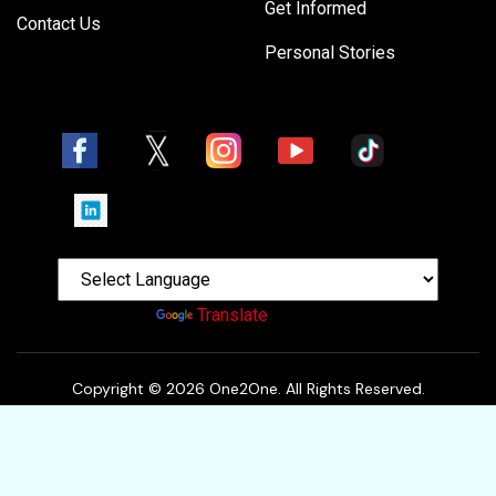
Get Informed
Contact Us
Personal Stories
Powered by
Translate
Copyright © 2026 One2One. All Rights Reserved.