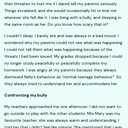
then threaten to hurt me if I dared tell my parents seriously.
Things escalated, and she would occasionally hit or kick me
wherever she felt like it. I was living with a bully, and sleeping in
the same room as her. Do you know how scary that is?
I couldn’t sleep. I barely ate and was always in a bad mood. I
wondered why my parents could not see what was happening.
I could not tell them what was happening because of the
threats I had been issued. My grades dropped because I could
no longer study peacefully or peacefully complete my
homework. I was angry at my parents because they always
dismissed Nelly’s behaviour as “normal teenage behaviour”. So
they always tried to understand her and accommodate her.
Confronting my bully
My teachers approached me one afternoon. I did not want to
go outside to play with the other students. Mrs Mary was my
favourite teacher; she was always warm and understanding. I
told her that I didn’t feel like playing. She mentioned that I was