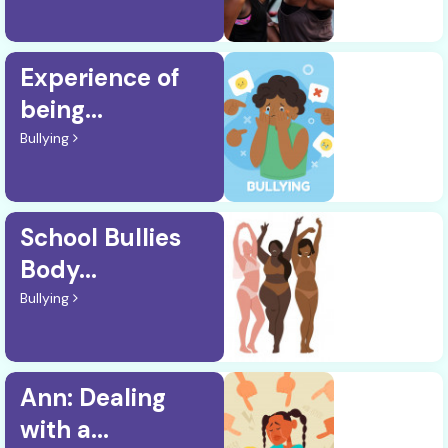
Experience of
being...
Bullying
School Bullies
Body...
Bullying
Ann: Dealing
with a...