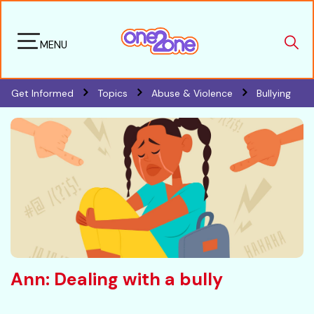
MENU
Get Informed
Topics
Abuse & Violence
Bullying
Ann: Dealing with a bully