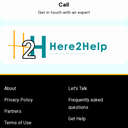
Call
Get in touch with an expert
About
Let's Talk
Privacy Policy
Frequently asked
questions
Partners
Get Help
Terms of Use