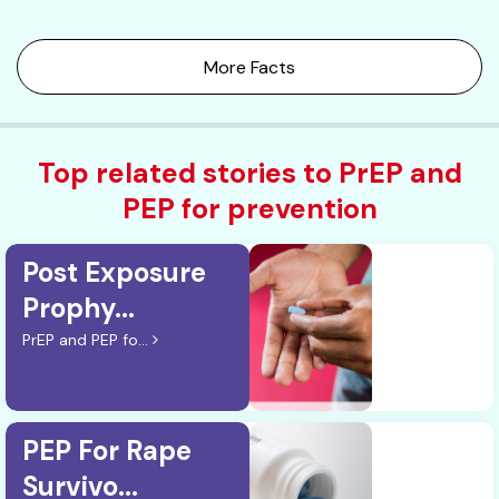
More Facts
Top related stories to PrEP and
PEP for prevention
Post Exposure
Prophy...
PrEP and PEP fo...
PEP For Rape
Survivo...