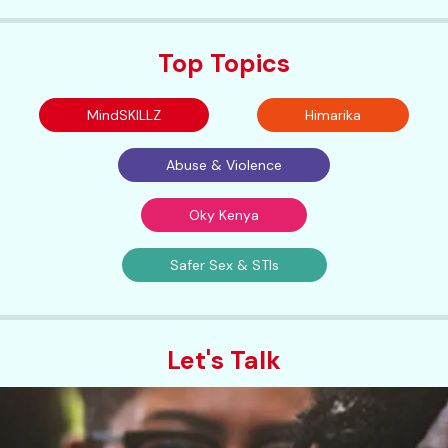
Top Topics
MindSKILLZ
Himarika
Abuse & Violence
Oky Kenya
Safer Sex & STIs
Let's Talk