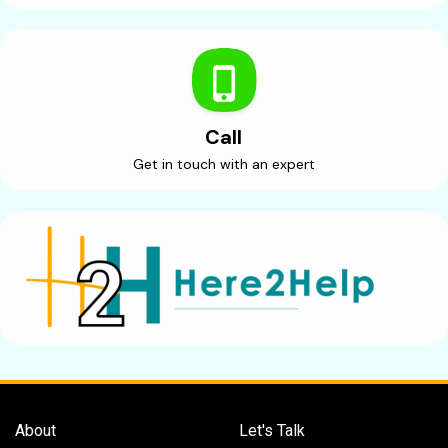
Call
Get in touch with an expert
About
Let's Talk