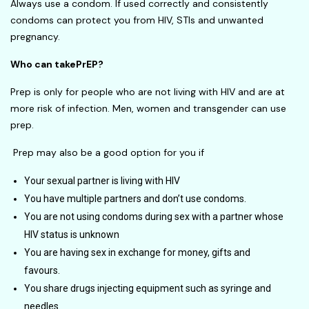
Always use a condom. If used correctly and consistently
condoms can protect you from HIV, STIs and unwanted
pregnancy.
Who can takePrEP
?
Prep is only for people who are not living with HIV and are at
more risk of infection. Men, women and transgender can use
prep.
Prep may also be a good option for you if
Your sexual partner is living with HIV
You have multiple partners and don’t use condoms.
You are not using condoms during sex with a partner whose
HIV status is unknown
You are having sex in exchange for money, gifts and
favours.
You share drugs injecting equipment such as syringe and
needles.