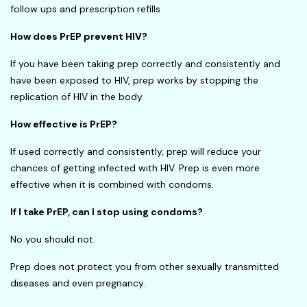
follow ups and prescription refills
How does PrEP prevent HIV?
If you have been taking prep correctly and consistently and
have been exposed to HIV, prep works by stopping the
replication of HIV in the body.
How effective is PrEP?
If used correctly and consistently, prep will reduce your
chances of getting infected with HIV. Prep is even more
effective when it is combined with condoms.
If I take PrEP, can I stop using condoms?
No you should not.
Prep does not protect you from other sexually transmitted
diseases and even pregnancy.