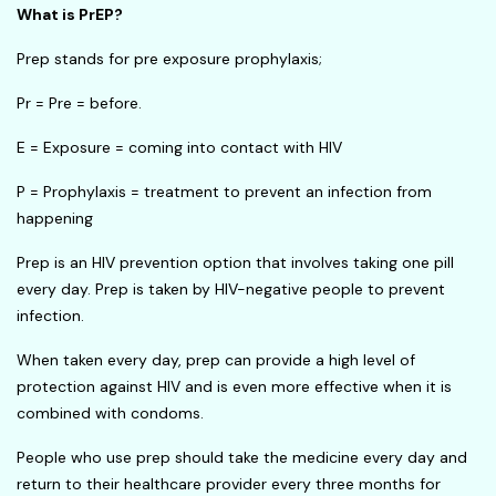
What is PrEP?
Prep stands for pre exposure prophylaxis;
Pr = Pre = before.
E = Exposure = coming into contact with HIV
P = Prophylaxis = treatment to prevent an infection from
happening
Prep is an HIV prevention option that involves taking one pill
every day. Prep is taken by HIV-negative people to prevent
infection.
When taken every day, prep can provide a high level of
protection against HIV and is even more effective when it is
combined with condoms.
People who use prep should take the medicine every day and
return to their healthcare provider every three months for