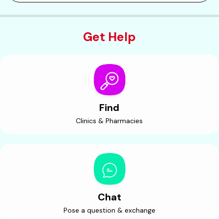
Get Help
Find
Clinics & Pharmacies
Chat
Pose a question & exchange