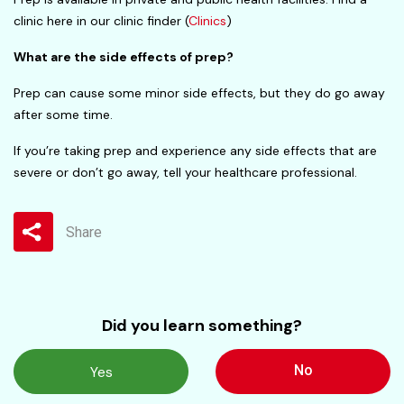
clinic here in our clinic finder (
Clinics
)
What are the side effects of prep?
Prep can cause some minor side effects, but they do go away
after some time.
If you’re taking prep and experience any side effects that are
severe or don’t go away, tell your healthcare professional.
Share
Did you learn something?
No
Yes