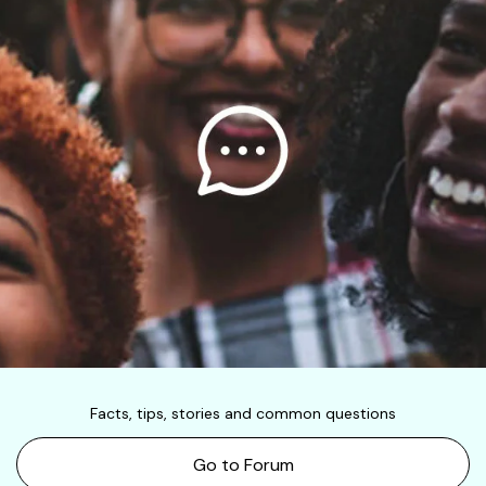
Facts, tips, stories and common questions
Go to Forum