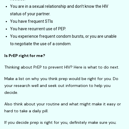
You are in a sexual relationship and don’t know the HIV
status of your partner.
You have frequent STIs
You have recurrent use of PEP.
You experience frequent condom bursts, or you are unable
to negotiate the use of a condom.
Is PrEP right for me?
Thinking about PrEP to prevent HIV? Here is what to do next.
Make a list on why you think prep would be right for you. Do
your research well and seek out information to help you
decide.
Also think about your routine and what might make it easy or
hard to take a daily pill.
If you decide prep is right for you, definitely make sure you;