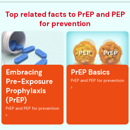
Top related facts to PrEP and PEP
for prevention
Embracing
PrEP Basics
Pre-Exposure
PrEP and PEP for prevention
Prophylaxis
(PrEP)
PrEP and PEP for prevention