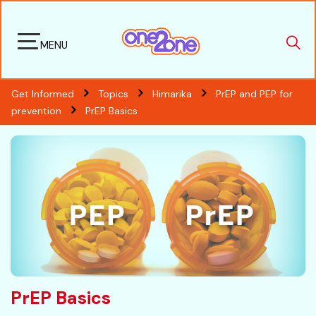
MENU
Get Informed
Topics
Himarika
PrEP and PEP for
prevention
PrEP Basics
PrEP Basics