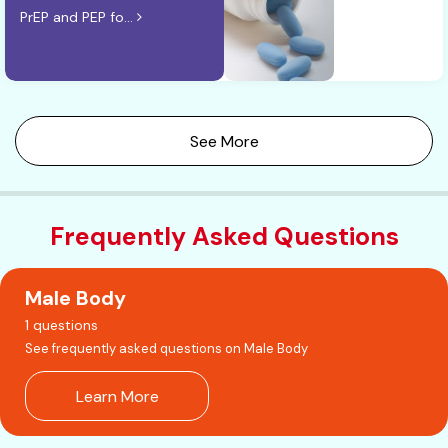
PrEP and PEP fo...
See More
Frequently Asked Questions
Male Body
1 questions
See frequently asked questions on Male Body
Learn More