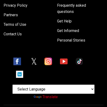
Privacy Policy
Frequently asked
questions
Partners
Get Help
Terms of Use
Get Informed
Contact Us
Personal Stories
Powered by
Translate