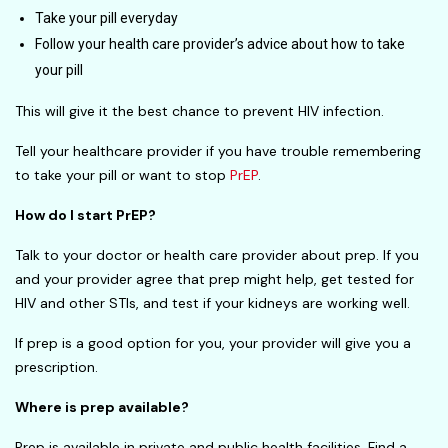
Take your pill everyday
Follow your health care provider’s advice about how to take
your pill
This will give it the best chance to prevent HIV infection.
Tell your healthcare provider if you have trouble remembering
to take your pill or want to stop
PrEP
.
How do I start PrEP?
Talk to your doctor or health care provider about prep. If you
and your provider agree that prep might help, get tested for
HIV and other STIs, and test if your kidneys are working well.
If prep is a good option for you, your provider will give you a
prescription.
Where is prep available?
Prep is available in private and public health facilities. Find a