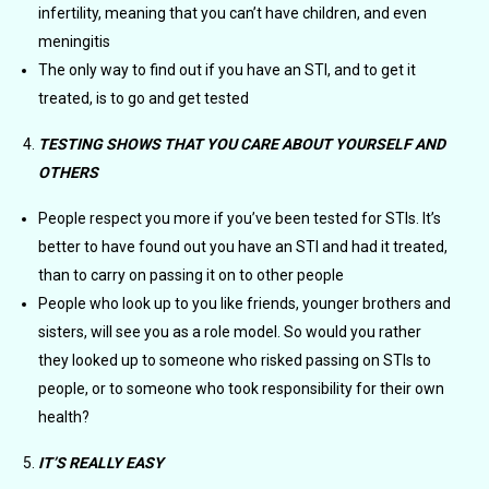
infertility, meaning that you can’t have children, and even
meningitis
The only way to find out if you have an STI, and to get it
treated, is to go and get tested
TESTING SHOWS THAT YOU CARE ABOUT YOURSELF AND
OTHERS
People respect you more if you’ve been tested for STIs. It’s
better to have found out you have an STI and had it treated,
than to carry on passing it on to other people
People who look up to you like friends, younger brothers and
sisters, will see you as a role model. So would you rather
they looked up to someone who risked passing on STIs to
people, or to someone who took responsibility for their own
health?
IT’S REALLY EASY