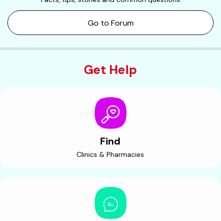
Go to Forum
Get Help
Find
Clinics & Pharmacies