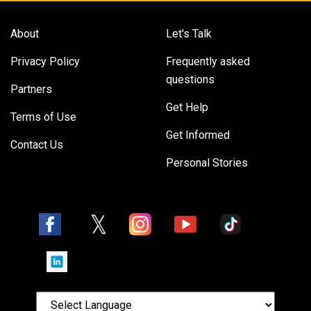
About
Let's Talk
Privacy Policy
Frequently asked
questions
Partners
Get Help
Terms of Use
Get Informed
Contact Us
Personal Stories