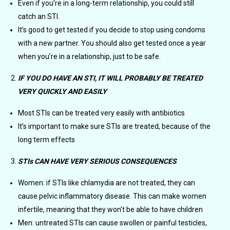
Even if you’re in a long-term relationship, you could still
catch an STI.
It’s good to get tested if you decide to stop using condoms
with a new partner. You should also get tested once a year
when you’re in a relationship, just to be safe.
IF YOU DO HAVE AN STI, IT WILL PROBABLY BE TREATED
VERY QUICKLY AND EASILY
Most STIs can be treated very easily with antibiotics
It’s important to make sure STIs are treated, because of the
long term effects
STIs CAN HAVE VERY SERIOUS CONSEQUENCES
Women: if STIs like chlamydia are not treated, they can
cause pelvic inflammatory disease. This can make women
infertile, meaning that they won’t be able to have children
Men: untreated STIs can cause swollen or painful testicles,