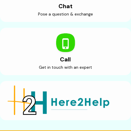
Chat
Pose a question & exchange
Call
Get in touch with an expert