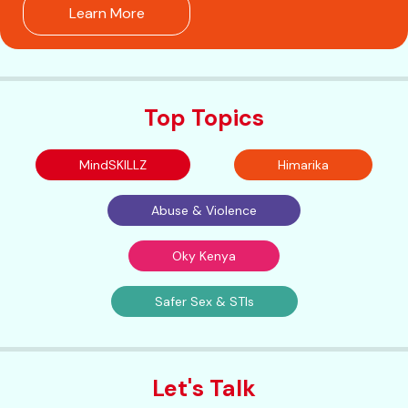
Learn More
Top Topics
MindSKILLZ
Himarika
Abuse & Violence
Oky Kenya
Safer Sex & STIs
Let's Talk