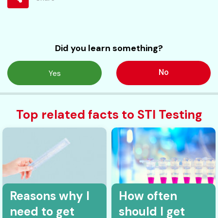
Did you learn something?
No
Yes
Top related facts to STI Testing
Reasons why I
How often
need to get
should I get