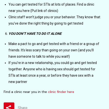
You can get tested for STIs at lots of places. Find a clinic
near you here (Put link of clinics)
Clinic staff won’t judge you or your behavior. They know that
you’ve done the right thing by going to get tested
YOU DON’T HAVE TO DO IT ALONE
Make a pact to go and get tested with a friend or a group of
friends. It’s less scary than going on your own (and you’ll
have someone to talk to while you wait!)
If you’re in a new relationship, you could go and get tested
together. Anyone who is having sex should get tested for
STIs at least once a year, or before they have sex with a
new partner
Find a clinic near you in the
clinic finder here
Share