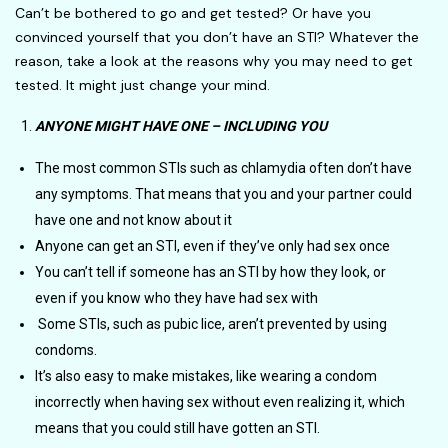
Can’t be bothered to go and get tested? Or have you
convinced yourself that you don’t have an STI? Whatever the
reason, take a look at the reasons why you may need to get
tested. It might just change your mind.
ANYONE MIGHT HAVE ONE – INCLUDING YOU
The most common STIs such as chlamydia often don’t have
any symptoms. That means that you and your partner could
have one and not know about it
Anyone can get an STI, even if they’ve only had sex once
You can’t tell if someone has an STI by how they look, or
even if you know who they have had sex with
Some STIs, such as pubic lice, aren’t prevented by using
condoms.
It’s also easy to make mistakes, like wearing a condom
incorrectly when having sex without even realizing it, which
means that you could still have gotten an STI.