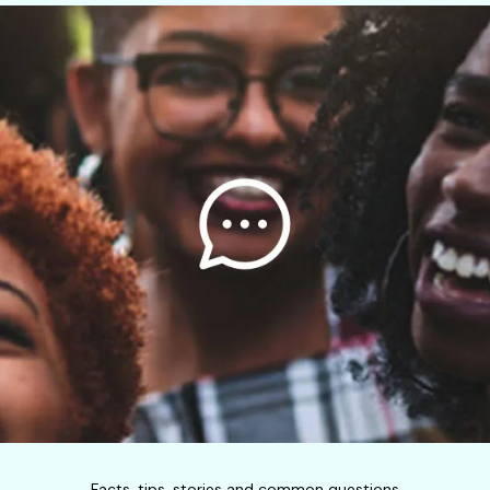
Facts, tips, stories and common questions