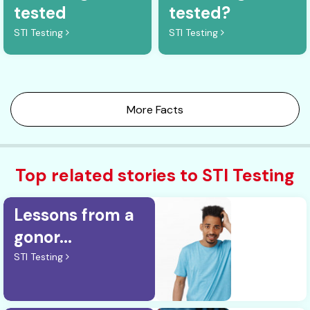
tested
tested?
STI Testing
STI Testing
More Facts
Top related stories to STI Testing
Lessons from a
gonor...
STI Testing