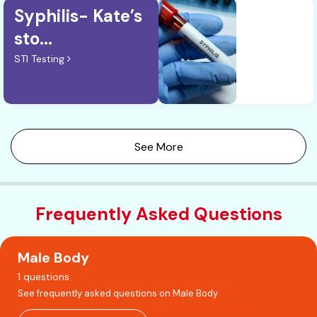
Syphilis- Kate’s
sto...
STI Testing
See More
Frequently Asked Questions
Male Body
1 questions
See frequently asked questions on Male Body