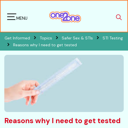
MENU
Get Informed
Topics
Safer Sex & STIs
STI Testing
Reasons why I need to get tested
Reasons why I need to get tested