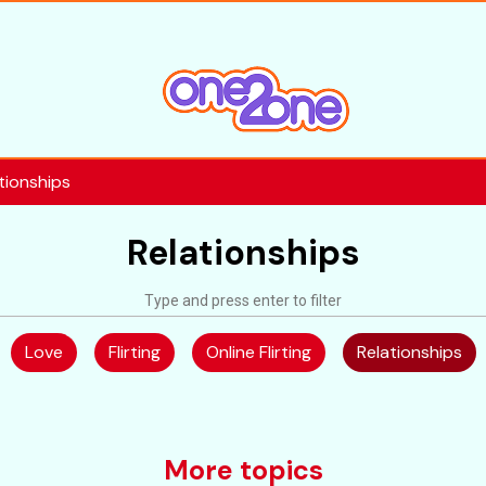
tionships
Relationships
Love
Flirting
Online Flirting
Relationships
More topics