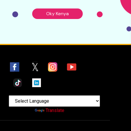
Oky Kenya
Powered by
Translate