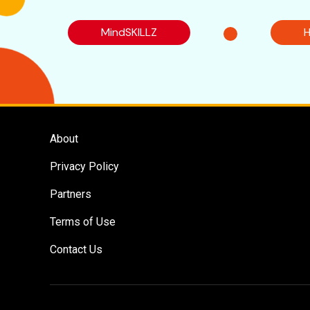
MindSKILLZ
H
About
Privacy Policy
Partners
Terms of Use
Contact Us