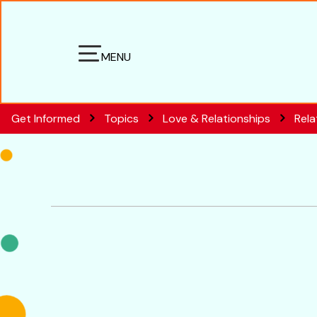
MENU
Get Informed
Topics
Love & Relationships
Rela