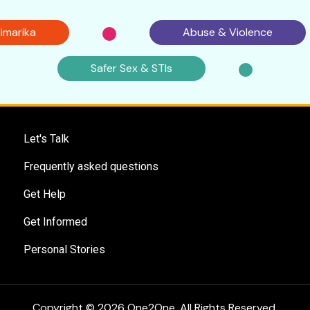
imarika
Abuse & Violence
Safer Sex & STIs
Let's Talk
Frequently asked questions
Get Help
Get Informed
Personal Stories
Copyright © 2026 One2One. All Rights Reserved.