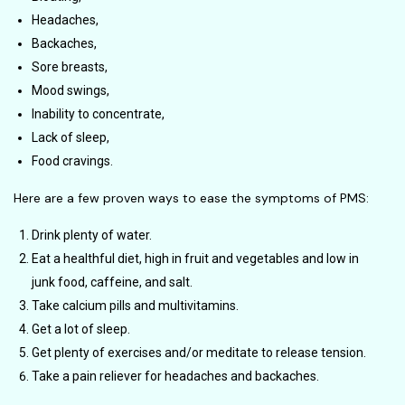
Headaches,
Backaches,
Sore breasts,
Mood swings,
Inability to concentrate,
Lack of sleep,
Food cravings.
Here are a few proven ways to ease the symptoms of PMS:
Drink plenty of water.
Eat a healthful diet, high in fruit and vegetables and low in
junk food, caffeine, and salt.
Take calcium pills and multivitamins.
Get a lot of sleep.
Get plenty of exercises and/or meditate to release tension.
Take a pain reliever for headaches and backaches.