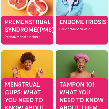
PREMENSTRUAL
ENDOMETRIOSIS
SYNDROME(PMS)
Period/Menstruation
Period/Menstruation
MENSTRUAL
TAMPON 101:
CUPS: WHAT
WHAT YOU
YOU NEED TO
NEED TO KNOW
KNOW ABOUT
ABOUT THEM