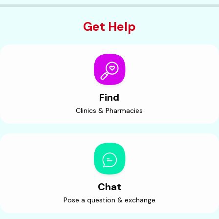
Get Help
Find
Clinics & Pharmacies
Chat
Pose a question & exchange