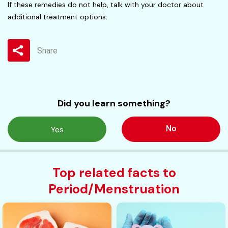
If these remedies do not help, talk with your doctor about
additional treatment options.
Share
Did you learn something?
No
Yes
Top related facts to
Period/Menstruation