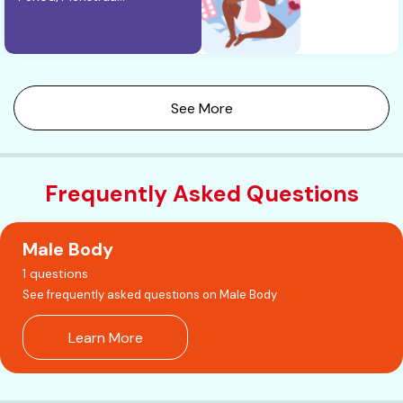
See More
Frequently Asked Questions
Male Body
1 questions
See frequently asked questions on Male Body
Learn More