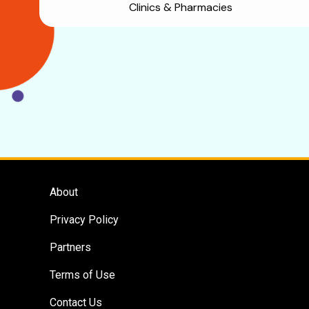
Clinics & Pharmacies
About
Privacy Policy
Partners
Terms of Use
Contact Us