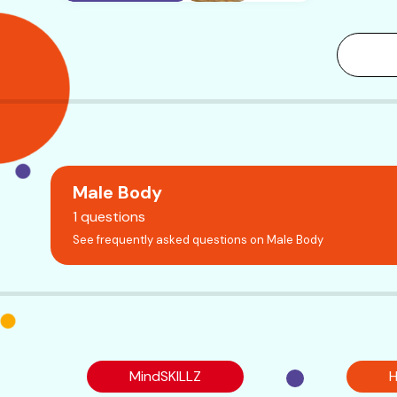
Male Body
1 questions
See frequently asked questions on Male Body
MindSKILLZ
H