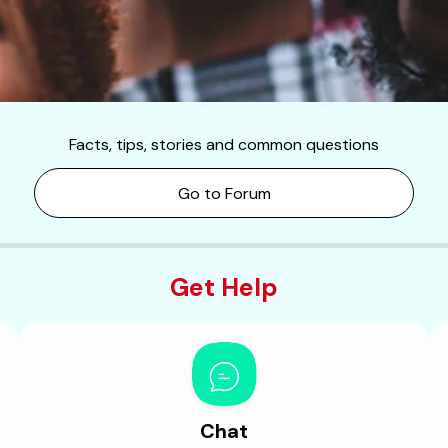
Facts, tips, stories and common questions
Go to Forum
Get Help
Chat