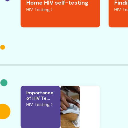
Home HIV self-testing
Find
HIV Testing
HIV Te
Importance
of HIV Te...
HIV Testing