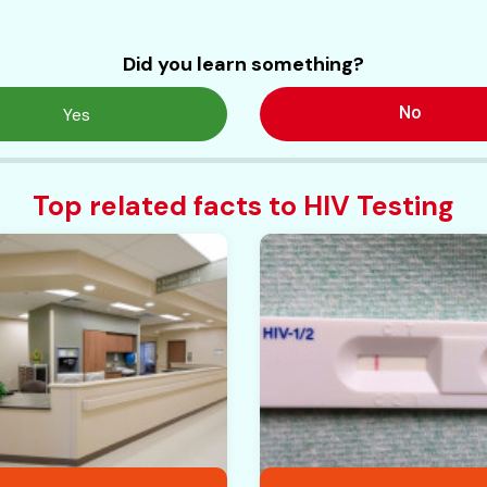
Did you learn something?
No
Yes
Top related facts to HIV Testing