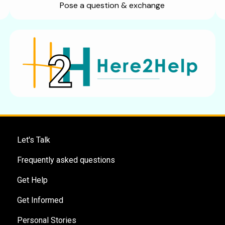
Pose a question & exchange
Let's Talk
Frequently asked questions
Get Help
Get Informed
Personal Stories