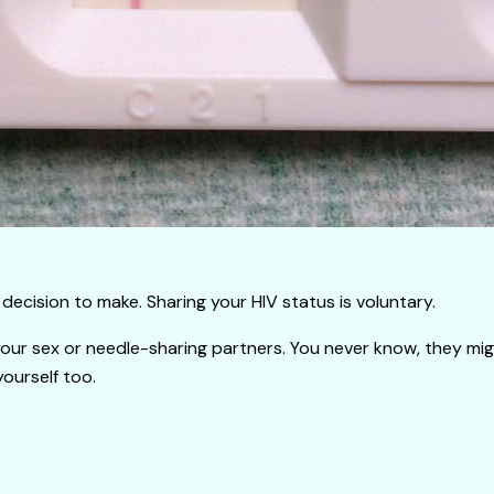
decision to make. Sharing your HIV status is voluntary.
your sex or needle-sharing partners. You never know, they migh
yourself too.