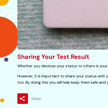
Sharing Your Test Result
Whether you disclose your status to others is your 
However, it is important to share your status with 
too. By doing this you will help keep them safe and 
Share