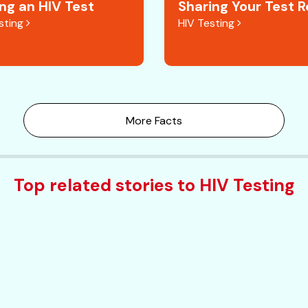
ing an HIV Test
Sharing Your Test R
sting
HIV Testing
More Facts
Top related stories to HIV Testing