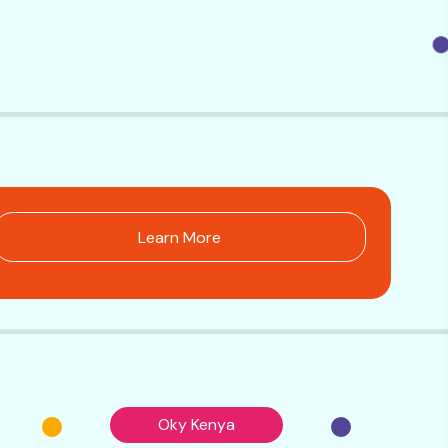
Learn More
Oky Kenya