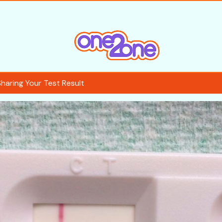
Sharing Your Test Result