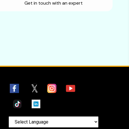
Get in touch with an expert