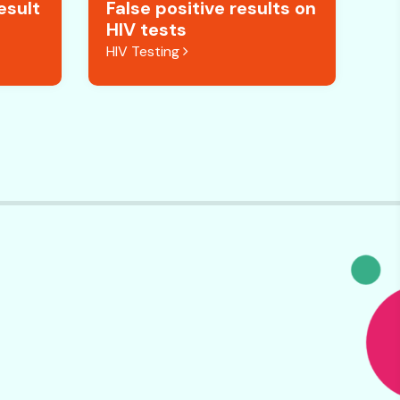
esult
False positive results on
HIV tests
HIV Testing