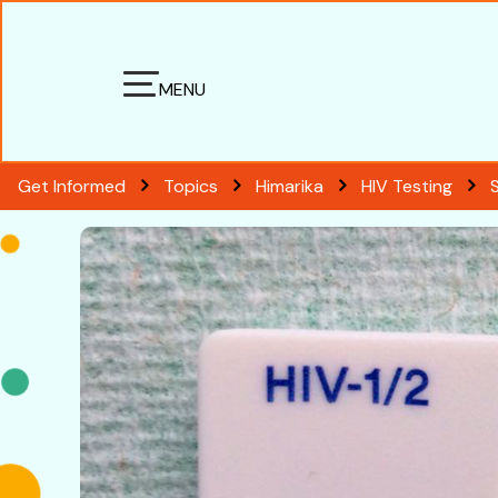
MENU
Get Informed
Topics
Himarika
HIV Testing