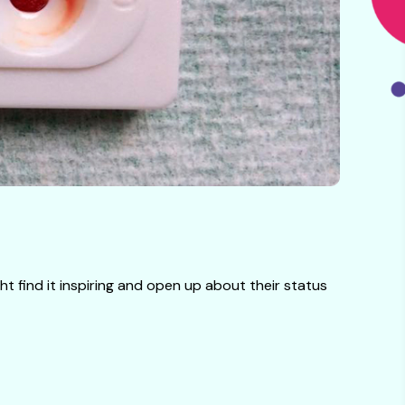
t find it inspiring and open up about their status