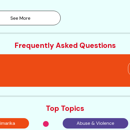
See More
Frequently Asked Questions
Top Topics
imarika
Abuse & Violence