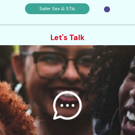
Safer Sex & STIs
Let's Talk