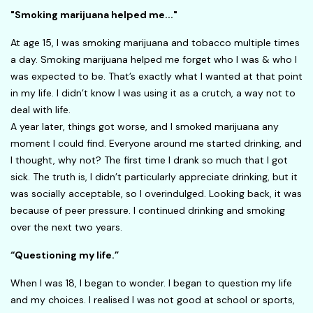
"Smoking marijuana helped me..."
At age 15, I was smoking marijuana and tobacco multiple times
a day. Smoking marijuana helped me forget who I was & who I
was expected to be. That’s exactly what I wanted at that point
in my life. I didn’t know I was using it as a crutch, a way not to
deal with life.
A year later, things got worse, and I smoked marijuana any
moment I could find. Everyone around me started drinking, and
I thought, why not? The first time I drank so much that I got
sick. The truth is, I didn’t particularly appreciate drinking, but it
was socially acceptable, so I overindulged. Looking back, it was
because of peer pressure. I continued drinking and smoking
over the next two years.
“Questioning my life.”
When I was 18, I began to wonder. I began to question my life
and my choices. I realised I was not good at school or sports,