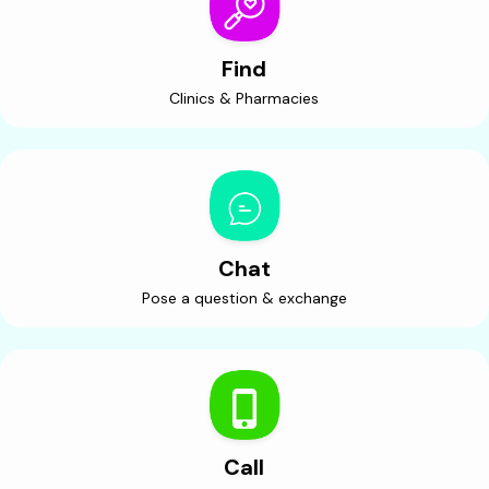
Find
Clinics & Pharmacies
Chat
Pose a question & exchange
Call