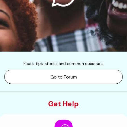
Facts, tips, stories and common questions
Go to Forum
Get Help