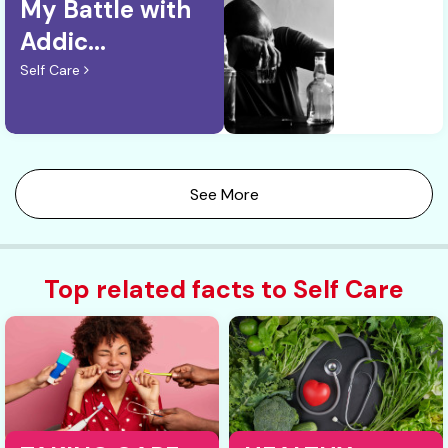
My Battle with
Addic...
Self Care
See More
Top related facts to Self Care