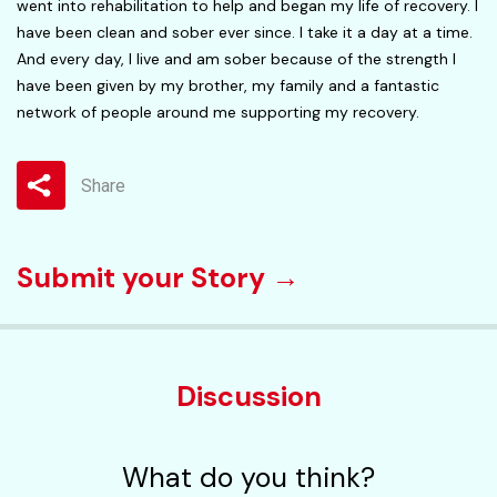
went into rehabilitation to help and began my life of recovery. I
have been clean and sober ever since. I take it a day at a time.
And every day, I live and am sober because of the strength I
have been given by my brother, my family and a fantastic
network of people around me supporting my recovery.
Share
Submit your Story →
Discussion
What do you think?