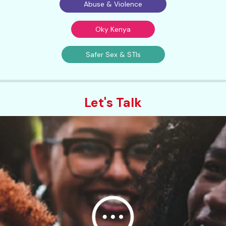
Abuse & Violence
Oky Kenya
Safer Sex & STIs
Let's Talk