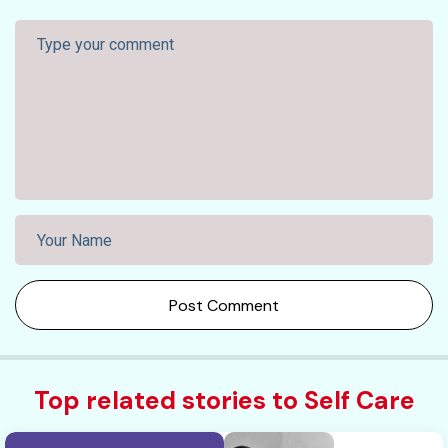
Post Comment
Top related stories to Self Care