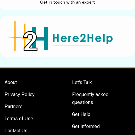
Get in touch with an expert
About
Let's Talk
Privacy Policy
Frequently asked
questions
Partners
Get Help
Terms of Use
Get Informed
Contact Us