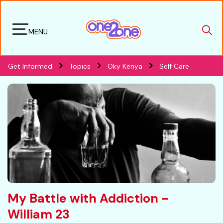
MENU
Get Informed
Topics
Oky Kenya
Self Care
My Battle with Addiction -
William 23