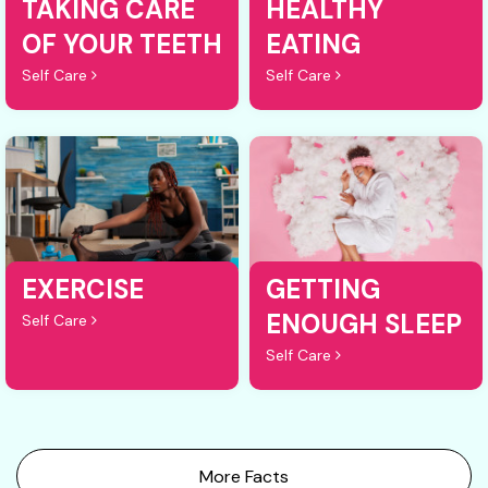
TAKING CARE
HEALTHY
OF YOUR TEETH
EATING
Self Care
Self Care
EXERCISE
GETTING
ENOUGH SLEEP
Self Care
Self Care
More Facts