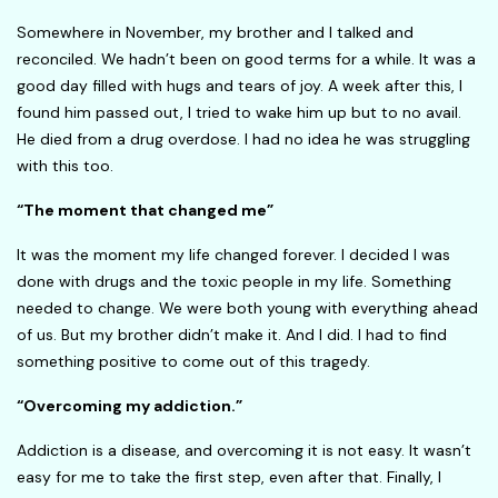
Somewhere in November, my brother and I talked and
reconciled. We hadn’t been on good terms for a while. It was a
good day filled with hugs and tears of joy. A week after this, I
found him passed out, I tried to wake him up but to no avail.
He died from a drug overdose. I had no idea he was struggling
with this too.
“The moment that changed me”
It was the moment my life changed forever. I decided I was
done with drugs and the toxic people in my life. Something
needed to change. We were both young with everything ahead
of us. But my brother didn’t make it. And I did. I had to find
something positive to come out of this tragedy.
“Overcoming my addiction.”
Addiction is a disease, and overcoming it is not easy. It wasn’t
easy for me to take the first step, even after that. Finally, I