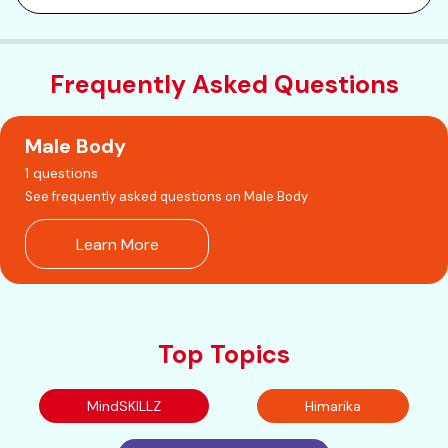
Frequently Asked Questions
Male Body
1 questions
See frequently asked questions on Male Body
Learn More
Top Topics
MindSKILLZ
Himarika