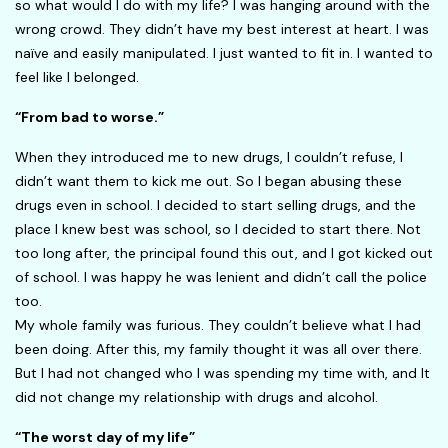
so what would I do with my life? I was hanging around with the
wrong crowd. They didn’t have my best interest at heart. I was
naïve and easily manipulated. I just wanted to fit in. I wanted to
feel like I belonged.
“From bad to worse.”
When they introduced me to new drugs, I couldn’t refuse, I
didn’t want them to kick me out. So I began abusing these
drugs even in school. I decided to start selling drugs, and the
place I knew best was school, so I decided to start there. Not
too long after, the principal found this out, and I got kicked out
of school. I was happy he was lenient and didn’t call the police
too.
My whole family was furious. They couldn’t believe what I had
been doing. After this, my family thought it was all over there.
But I had not changed who I was spending my time with, and It
did not change my relationship with drugs and alcohol.
“The worst day of my life”