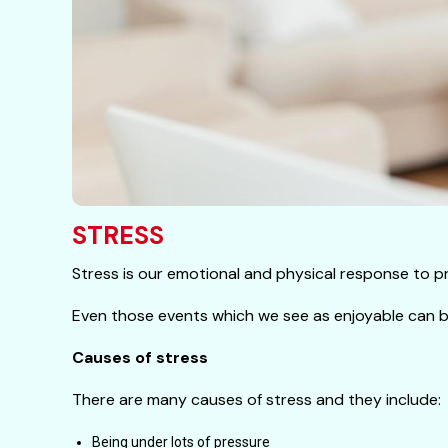
STRESS
Stress is our emotional and physical response to pre
Even those events which we see as enjoyable can be
Causes of stress
There are many causes of stress and they include:
Being under lots of pressure