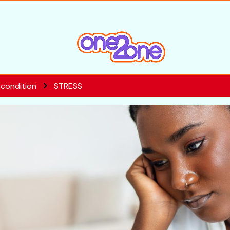
 condition
STRESS