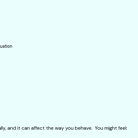
tuation
ly, and it can affect the way you behave. You might feel: