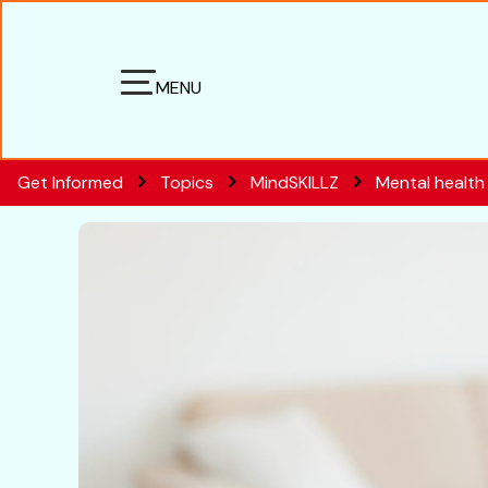
MENU
Get Informed
Topics
MindSKILLZ
Mental health