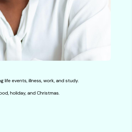
life events, illness, work, and study.
ood, holiday, and Christmas.