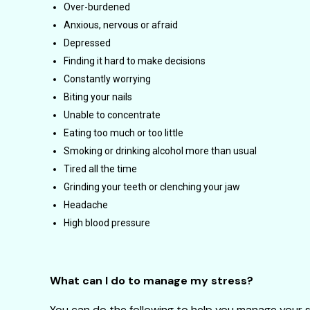
Over-burdened
Anxious, nervous or afraid
Depressed
Finding it hard to make decisions
Constantly worrying
Biting your nails
Unable to concentrate
Eating too much or too little
Smoking or drinking alcohol more than usual
Tired all the time
Grinding your teeth or clenching your jaw
Headache
High blood pressure
What can I do to manage my stress?
You can do the following to help you manage your s