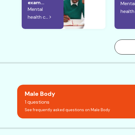
exam...
Menta
Mental
health 
health c...
Male Body
1 questions
See frequently asked questions on Male Body