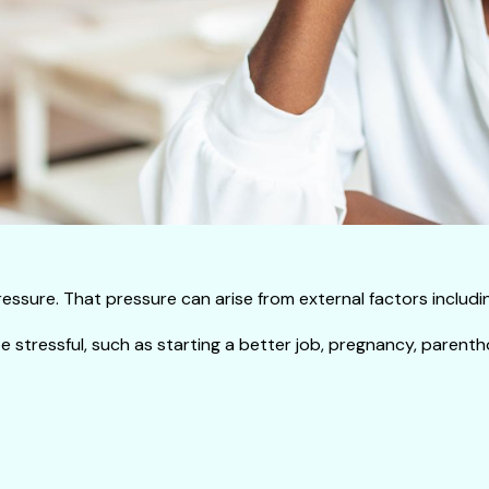
ssure. That pressure can arise from external factors including 
 stressful, such as starting a better job, pregnancy, parenth