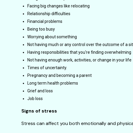
Facing big changes like relocating
Relationship difficulties
Financial problems
Being too busy
Worrying about something
Not having much or any control over the outcome of a si
Having responsibilities that you're finding overwhelming
Not having enough work, activities, or change in your life
Times of uncertainty.
Pregnancy and becoming a parent
Long term health problems
Grief and loss
Job loss
Signs of stress
Stress can affect you both emotionally and physical