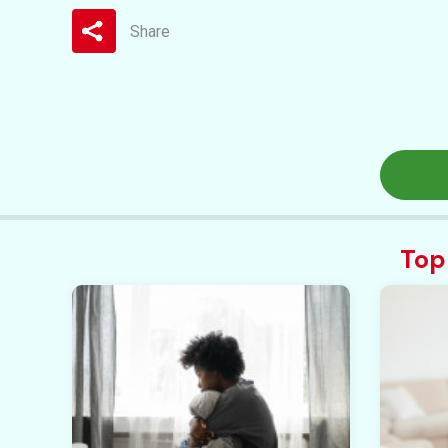
Share
Top