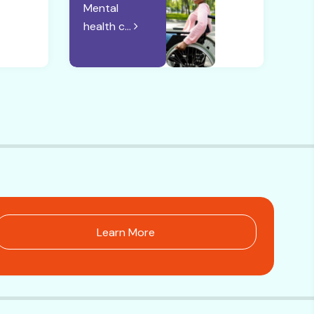
Mental
health c...
Learn More