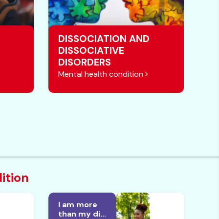
DISSOCIATION AND
DISSOCIATIVE
DISORDERS
Mental health condition
ition
I am more
than my di...