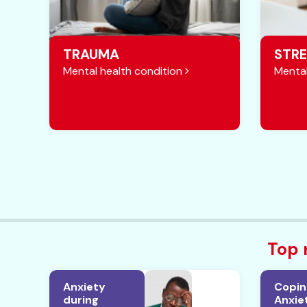
TRAUMA
STRE
Mental health condition
Mental
Top 
Anxiety
Copin
during
Anxiet