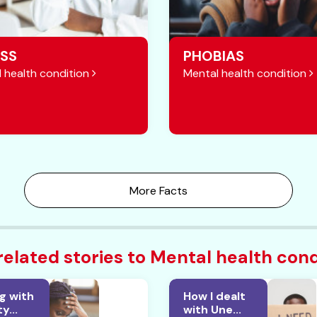
SS
PHOBIAS
 health condition
Mental health condition
More Facts
related stories to Mental health cond
g with
How I dealt
y...
with Une...