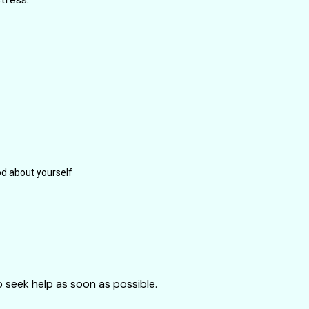
d about yourself
to seek help as soon as possible.