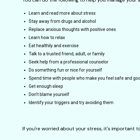
Learn and read more about stress
Stay away from drugs and alcohol
Replace anxious thoughts with positive ones
Learn how to relax
Eat healthily and exercise
Talk to a trusted friend, adult, or family
Seek help from a professional counselor
Do something fun or nice for yourself
Spend time with people who make you feel safe and goo
Get enough sleep
Don’t blame yourself
Identify your triggers and try avoiding them
If you're worried about your stress, it's important 