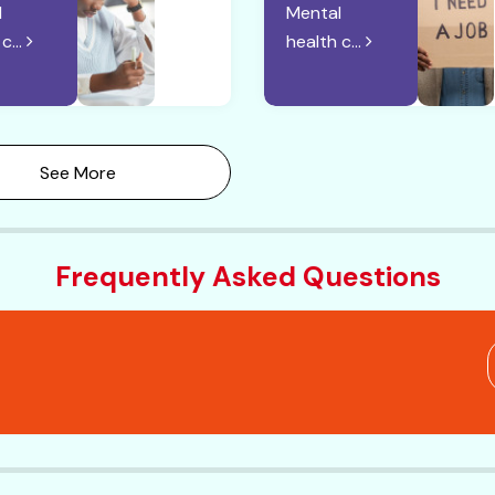
l
Mental
c...
health c...
See More
Frequently Asked Questions