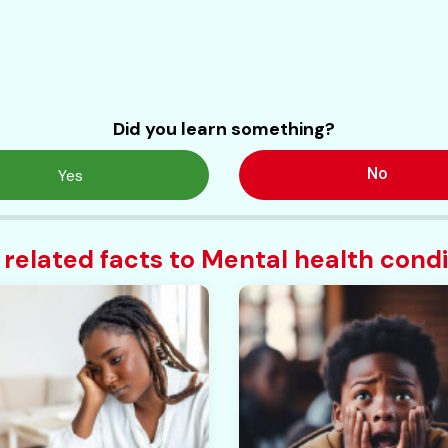
Did you learn something?
No
Yes
 related facts to Mental health condi