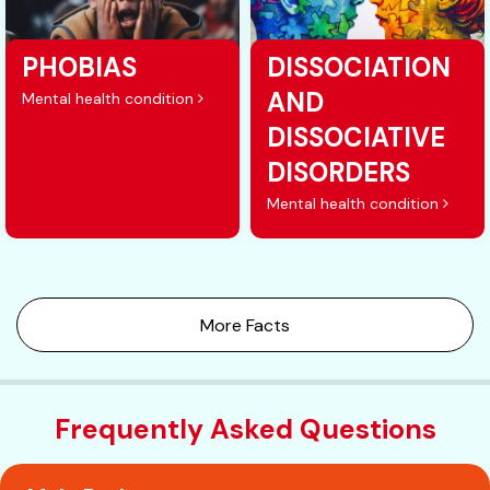
PHOBIAS
DISSOCIATION
AND
Mental health condition
DISSOCIATIVE
DISORDERS
Mental health condition
More Facts
Frequently Asked Questions