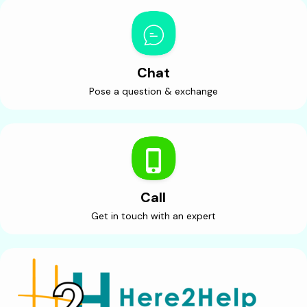
Chat
Pose a question & exchange
Call
Get in touch with an expert