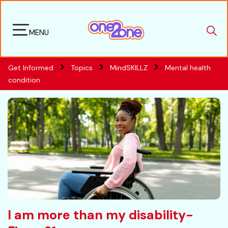
MENU
Get Informed
Topics
MindSKILLZ
Mental health
condition
I am more than my disability-