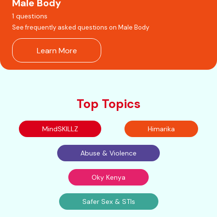
Male Body
1 questions
See frequently asked questions on Male Body
Learn More
Top Topics
MindSKILLZ
Himarika
Abuse & Violence
Oky Kenya
Safer Sex & STIs