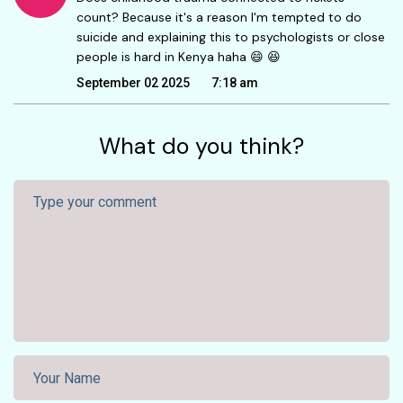
count? Because it's a reason I'm tempted to do
suicide and explaining this to psychologists or close
people is hard in Kenya haha 😄 😆
September 02 2025
7:18 am
What do you think?