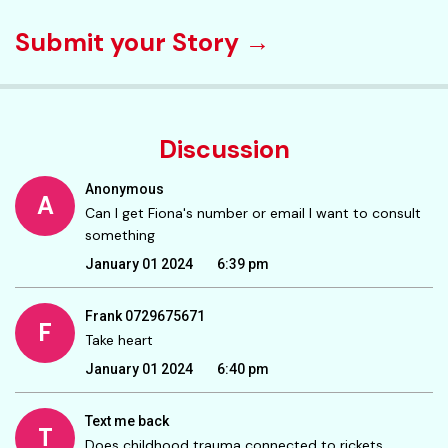
Submit your Story →
Discussion
Anonymous
A
Can I get Fiona's number or email I want to consult
something
January 01 2024
6:39 pm
Frank 0729675671
F
Take heart
January 01 2024
6:40 pm
Text me back
T
Does childhood trauma connected to rickets