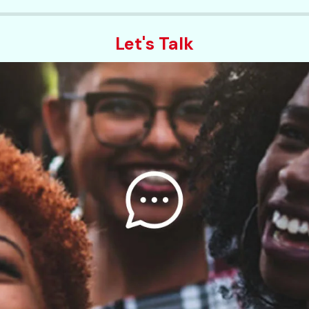
Let's Talk