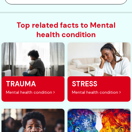
Top related facts to Mental
health condition
TRAUMA
STRESS
Mental health condition
Mental health condition