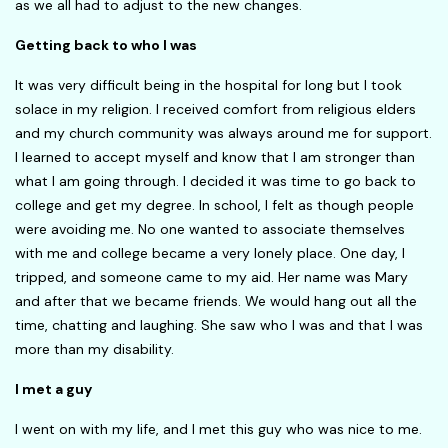
as we all had to adjust to the new changes.
Getting back to who I was
It was very difficult being in the hospital for long but I took
solace in my religion. I received comfort from religious elders
and my church community was always around me for support.
I learned to accept myself and know that I am stronger than
what I am going through. I decided it was time to go back to
college and get my degree. In school, I felt as though people
were avoiding me. No one wanted to associate themselves
with me and college became a very lonely place. One day, I
tripped, and someone came to my aid. Her name was Mary
and after that we became friends. We would hang out all the
time, chatting and laughing. She saw who I was and that I was
more than my disability.
I met a guy
I went on with my life, and I met this guy who was nice to me.