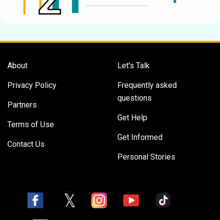
About
Let's Talk
Privacy Policy
Frequently asked
questions
Partners
Get Help
Terms of Use
Get Informed
Contact Us
Personal Stories