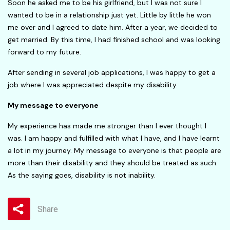
Soon he asked me to be his girlfriend, but I was not sure I
wanted to be in a relationship just yet. Little by little he won
me over and I agreed to date him. After a year, we decided to
get married. By this time, I had finished school and was looking
forward to my future.
After sending in several job applications, I was happy to get a
job where I was appreciated despite my disability.
My message to everyone
My experience has made me stronger than I ever thought I
was. I am happy and fulfilled with what I have, and I have learnt
a lot in my journey. My message to everyone is that people are
more than their disability and they should be treated as such.
As the saying goes, disability is not inability.
Share