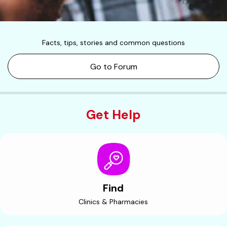
Facts, tips, stories and common questions
Go to Forum
Get Help
Find
Clinics & Pharmacies