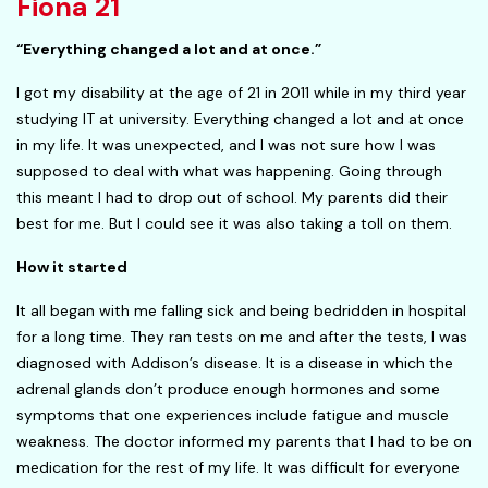
Fiona 21
“Everything changed a lot and at once.”
I got my disability at the age of 21 in 2011 while in my third year
studying IT at university. Everything changed a lot and at once
in my life. It was unexpected, and I was not sure how I was
supposed to deal with what was happening. Going through
this meant I had to drop out of school. My parents did their
best for me. But I could see it was also taking a toll on them.
How it started
It all began with me falling sick and being bedridden in hospital
for a long time. They ran tests on me and after the tests, I was
diagnosed with Addison’s disease. It is a disease in which the
adrenal glands don’t produce enough hormones and some
symptoms that one experiences include fatigue and muscle
weakness. The doctor informed my parents that I had to be on
medication for the rest of my life. It was difficult for everyone