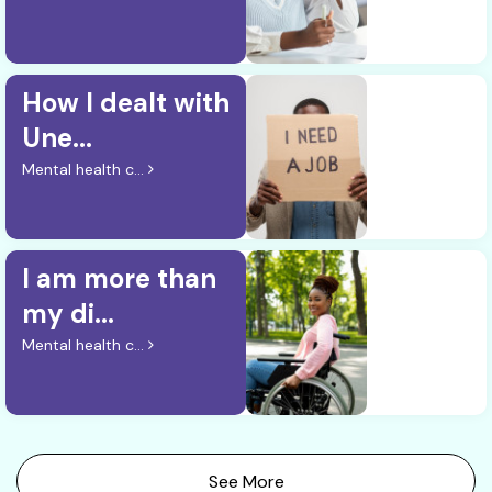
How I dealt with
Une...
Mental health c...
I am more than
my di...
Mental health c...
See More