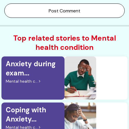
Post Comment
Top related stories to Mental
health condition
Anxiety during
exam...
Mental health c...
Coping with
Anxiety...
Mental health c...