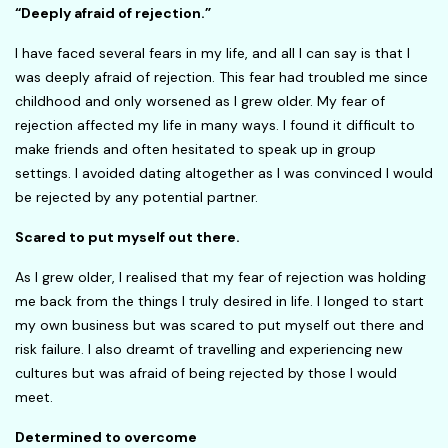
“Deeply afraid of rejection.”
I have faced several fears in my life, and all I can say is that I
was deeply afraid of rejection. This fear had troubled me since
childhood and only worsened as I grew older. My fear of
rejection affected my life in many ways. I found it difficult to
make friends and often hesitated to speak up in group
settings. I avoided dating altogether as I was convinced I would
be rejected by any potential partner.
Scared to put myself out there.
As I grew older, I realised that my fear of rejection was holding
me back from the things I truly desired in life. I longed to start
my own business but was scared to put myself out there and
risk failure. I also dreamt of travelling and experiencing new
cultures but was afraid of being rejected by those I would
meet.
Determined to overcome