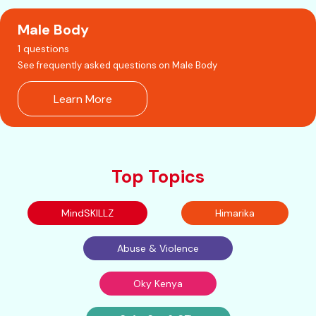
Male Body
1 questions
See frequently asked questions on Male Body
Learn More
Top Topics
MindSKILLZ
Himarika
Abuse & Violence
Oky Kenya