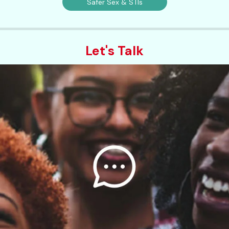
Safer Sex & STIs
Let's Talk