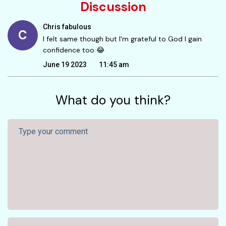
Discussion
Chris fabulous
C
I felt same though but I'm grateful to God I gain
confidence too 😂
June 19 2023
11:45 am
What do you think?