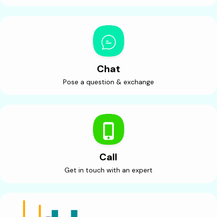
Chat
Pose a question & exchange
Call
Get in touch with an expert