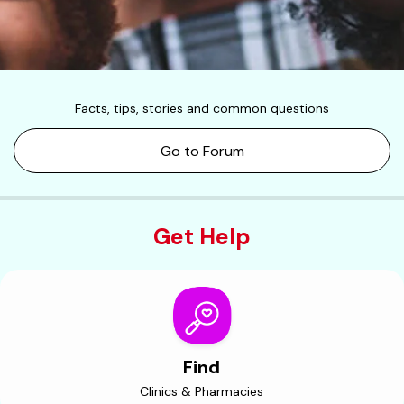
Facts, tips, stories and common questions
Go to Forum
Get Help
Find
Clinics & Pharmacies