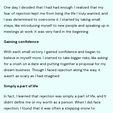
One day, I decided that I had had enough. I realized that my
fear of rejection kept me from living the life I truly wanted, and
I was determined to overcome it. I started by taking small
steps, like introducing myself to new people and speaking up in
meetings at work. It was very hard in the beginning.
Gaining confidence
With each small victory, I gained confidence and began to
believe in myself more. I started to take bigger risks, like asking
for a crush on a date and putting together a proposal for my
dream business. Though I faced rejection along the way, it
wasn't as scary as I had imagined.
Simply a part of life
In fact, I learned that rejection was simply a part of life, and It
didn't define me or my worth as a person. When I did face
rejection, I found that it was often a stepping stone to