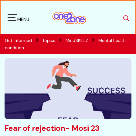
MENU
Get Informed
Topics
MindSKILLZ
Mental health
condition
Fear of rejection- Mosi 23