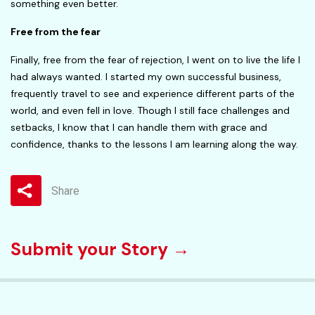
something even better.
Free from the fear
Finally, free from the fear of rejection, I went on to live the life I
had always wanted. I started my own successful business,
frequently travel to see and experience different parts of the
world, and even fell in love. Though I still face challenges and
setbacks, I know that I can handle them with grace and
confidence, thanks to the lessons I am learning along the way.
Share
Submit your Story →