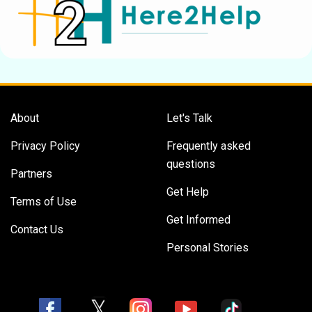
About
Let's Talk
Privacy Policy
Frequently asked
questions
Partners
Get Help
Terms of Use
Get Informed
Contact Us
Personal Stories