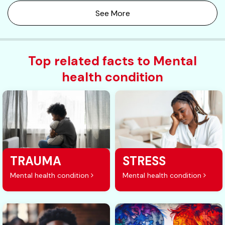
See More
Top related facts to Mental
health condition
TRAUMA
STRESS
Mental health condition
Mental health condition