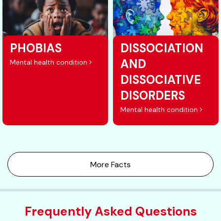
PHOBIAS
DISSOCIATION
AND
Mental health condition
DISSOCIATIVE
DISORDERS
Mental health condition
More Facts
Frequently Asked Questions