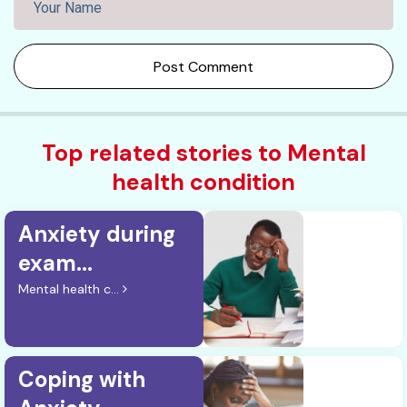
Post Comment
Top related stories to Mental
health condition
Anxiety during
exam...
Mental health c...
Coping with