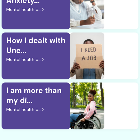
Anxiety...
Mental health c...
How I dealt with
Une...
Mental health c...
I am more than
my di...
Mental health c...