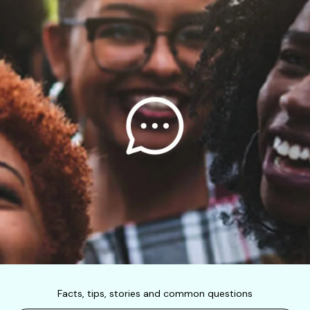
Facts, tips, stories and common questions