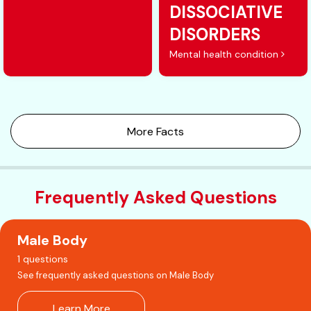
DISSOCIATIVE
DISORDERS
Mental health condition
More Facts
Frequently Asked Questions
Male Body
1 questions
See frequently asked questions on Male Body
Learn More