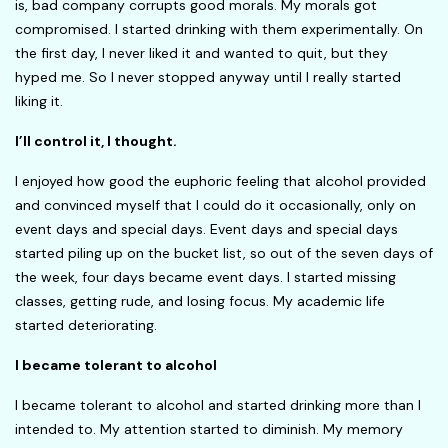
is, bad company corrupts good morals. My morals got
compromised. I started drinking with them experimentally. On
the first day, I never liked it and wanted to quit, but they
hyped me. So I never stopped anyway until I really started
liking it.
I’ll control it, I thought.
I enjoyed how good the euphoric feeling that alcohol provided
and convinced myself that I could do it occasionally, only on
event days and special days. Event days and special days
started piling up on the bucket list, so out of the seven days of
the week, four days became event days. I started missing
classes, getting rude, and losing focus. My academic life
started deteriorating.
I became tolerant to alcohol
I became tolerant to alcohol and started drinking more than I
intended to. My attention started to diminish. My memory