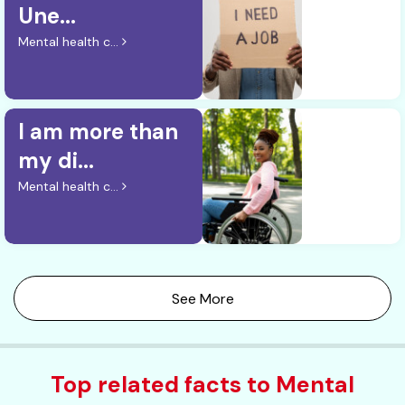
Une...
Mental health c...
I am more than
my di...
Mental health c...
See More
Top related facts to Mental