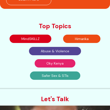
Top Topics
MindSKILLZ
Himarika
Abuse & Violence
Oky Kenya
Safer Sex & STIs
Let's Talk