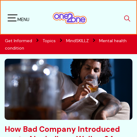
MENU
Get Informed
Topics
MindSKILLZ
Mental health
condition
How Bad Company Introduced