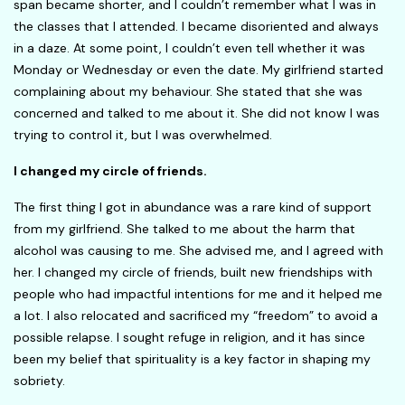
span became shorter, and I couldn’t remember what I was in
the classes that I attended. I became disoriented and always
in a daze. At some point, I couldn’t even tell whether it was
Monday or Wednesday or even the date. My girlfriend started
complaining about my behaviour. She stated that she was
concerned and talked to me about it. She did not know I was
trying to control it, but I was overwhelmed.
I changed my circle of friends.
The first thing I got in abundance was a rare kind of support
from my girlfriend. She talked to me about the harm that
alcohol was causing to me. She advised me, and I agreed with
her. I changed my circle of friends, built new friendships with
people who had impactful intentions for me and it helped me
a lot. I also relocated and sacrificed my “freedom” to avoid a
possible relapse. I sought refuge in religion, and it has since
been my belief that spirituality is a key factor in shaping my
sobriety.