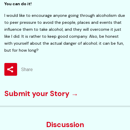
You can do it!
I would like to encourage anyone going through alcoholism due
to peer pressure to avoid the people, places and events that
influence them to take alcohol, and they will overcome it just
like I did. It is rather to keep good company. Also, be honest
with yourself about the actual danger of alcohol; it can be fun,
but for how long?
Share
Submit your Story →
Discussion