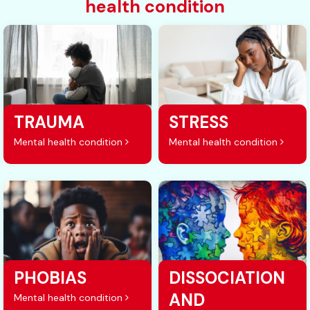
health condition
TRAUMA
STRESS
Mental health condition
Mental health condition
PHOBIAS
DISSOCIATION
AND
Mental health condition