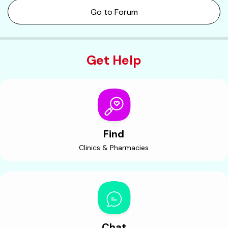
Go to Forum
Get Help
Find
Clinics & Pharmacies
Chat