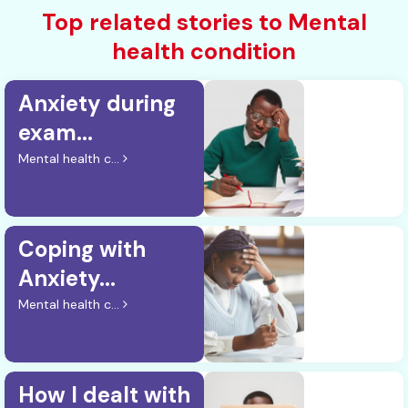
Top related stories to Mental
health condition
Anxiety during
exam...
Mental health c...
Coping with
Anxiety...
Mental health c...
How I dealt with