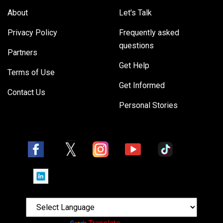
About
Let's Talk
Privacy Policy
Frequently asked
questions
Partners
Get Help
Terms of Use
Get Informed
Contact Us
Personal Stories