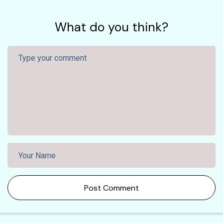
What do you think?
Post Comment