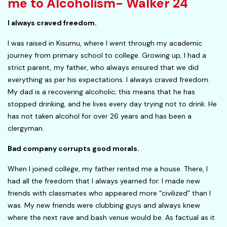
me to Alcoholism- Walker 24
I always craved freedom.
I was raised in Kisumu, where I went through my academic
journey from primary school to college. Growing up, I had a
strict parent, my father, who always ensured that we did
everything as per his expectations. I always craved freedom.
My dad is a recovering alcoholic; this means that he has
stopped drinking, and he lives every day trying not to drink. He
has not taken alcohol for over 26 years and has been a
clergyman.
Bad company corrupts good morals.
When I joined college, my father rented me a house. There, I
had all the freedom that I always yearned for. I made new
friends with classmates who appeared more “civilized” than I
was. My new friends were clubbing guys and always knew
where the next rave and bash venue would be. As factual as it