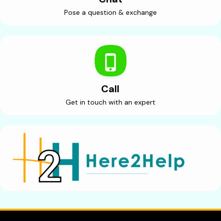
Pose a question & exchange
Call
Get in touch with an expert